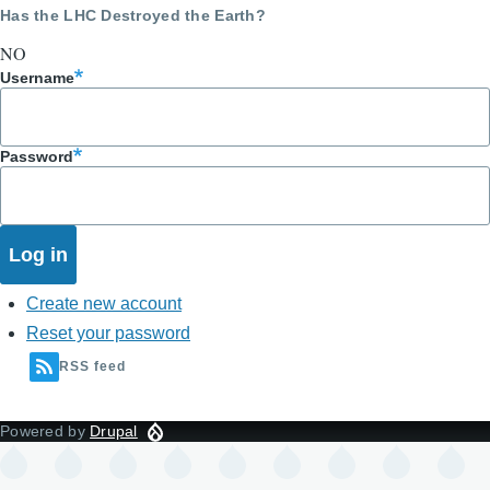
Has the LHC Destroyed the Earth?
NO
Username
Password
Create new account
Reset your password
RSS feed
Powered by
Drupal