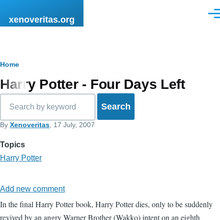
Skip to main content
Men
xenoveritas.org
Breadcrumb
Home
Harry Potter - Four Days Left
Search
By
Xenoveritas
, 17 July, 2007
Topics
Harry Potter
Add new comment
In the final Harry Potter book, Harry Potter dies, only to be suddenly
revived by an angry Warner Brother (Wakko) intent on an eighth