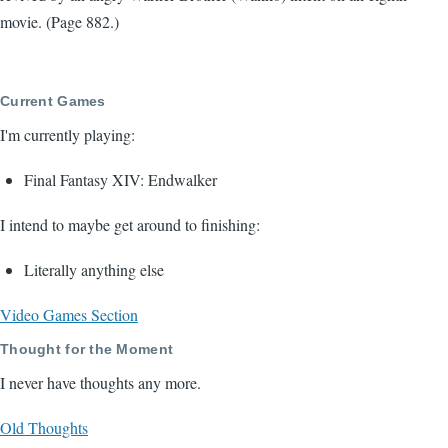
movie. (Page 882.)
Current Games
I'm currently playing:
Final Fantasy XIV: Endwalker
I intend to maybe get around to finishing:
Literally anything else
Video Games Section
Thought for the Moment
I never have thoughts any more.
Old Thoughts