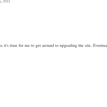
y, 2011
ss it's time for me to get around to upgrading the site. Eventua