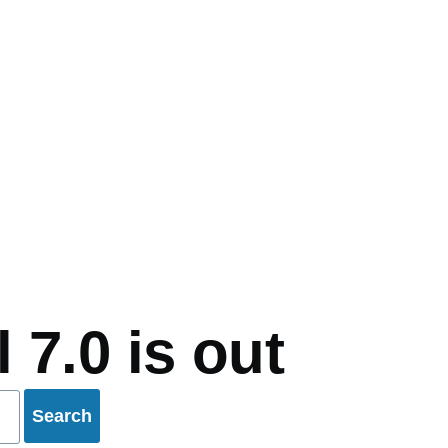
mb
 7.0 is out