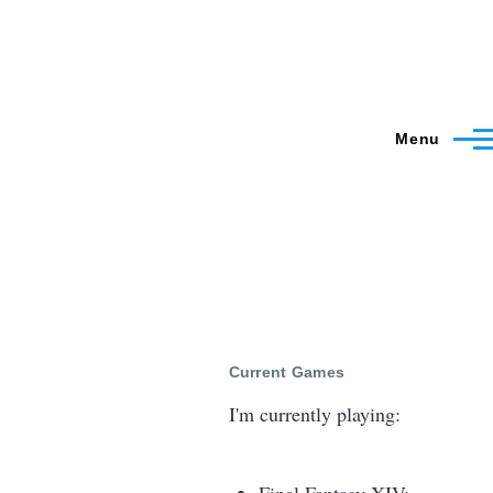
Menu
Current Games
I'm currently playing: