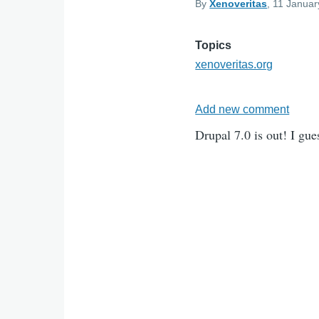
By
Xenoveritas
, 11 Januar
Topics
xenoveritas.org
Add new comment
Drupal 7.0 is out! I gue