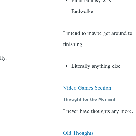
Final Fantasy XIV:
Endwalker
I intend to maybe get around to
finishing:
lly.
Literally anything else
Video Games Section
Thought for the Moment
I never have thoughts any more.
Old Thoughts