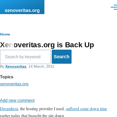
Skip to main content
Men
xenoveritas.org
Breadcrumb
Home
Xenoveritas.org is Back Up
Search
By
Xenoveritas
, 14 March, 2011
Topics
xenoveritas.org
Add new comment
Dreamhost
, the hosting provider I used,
suffered some down time
earlier today that brought the site down.