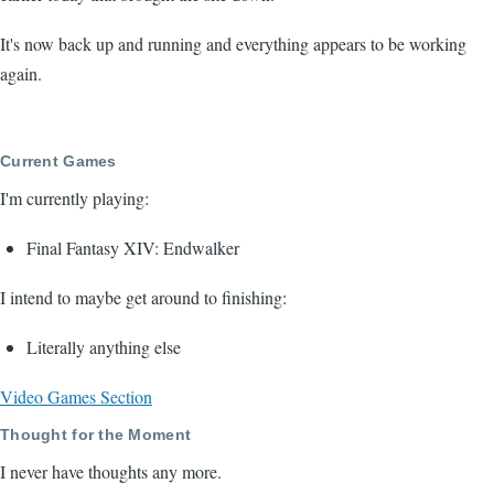
It's now back up and running and everything appears to be working
again.
Current Games
I'm currently playing:
Final Fantasy XIV: Endwalker
I intend to maybe get around to finishing:
Literally anything else
Video Games Section
Thought for the Moment
I never have thoughts any more.