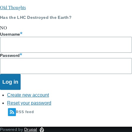
Old Thoughts
Has the LHC Destroyed the Earth?
NO
Username
Password
Create new account
Reset your password
RSS feed
Powered by
Drupal