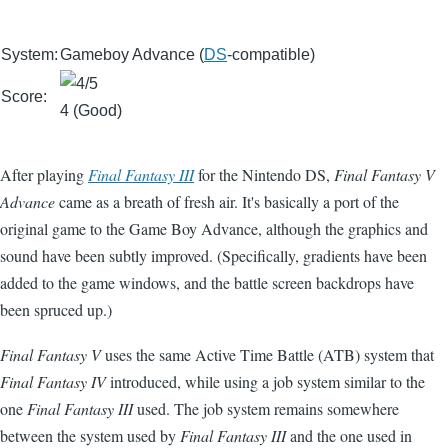
System:
Gameboy Advance (
DS
-compatible)
Score:
4 (Good)
After playing
Final Fantasy III
for the Nintendo DS,
Final Fantasy V
Advance
came as a breath of fresh air. It's basically a port of the
original game to the Game Boy Advance, although the graphics and
sound have been subtly improved. (Specifically, gradients have been
added to the game windows, and the battle screen backdrops have
been spruced up.)
Final Fantasy V
uses the same Active Time Battle (ATB) system that
Final Fantasy IV
introduced, while using a job system similar to the
one
Final Fantasy III
used. The job system remains somewhere
between the system used by
Final Fantasy III
and the one used in