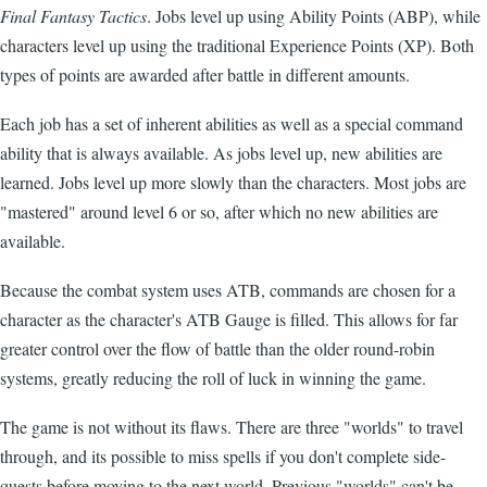
Final Fantasy Tactics
. Jobs level up using Ability Points (ABP), while
characters level up using the traditional Experience Points (XP). Both
types of points are awarded after battle in different amounts.
Each job has a set of inherent abilities as well as a special command
ability that is always available. As jobs level up, new abilities are
learned. Jobs level up more slowly than the characters. Most jobs are
"mastered" around level 6 or so, after which no new abilities are
available.
Because the combat system uses ATB, commands are chosen for a
character as the character's ATB Gauge is filled. This allows for far
greater control over the flow of battle than the older round-robin
systems, greatly reducing the roll of luck in winning the game.
The game is not without its flaws. There are three "worlds" to travel
through, and its possible to miss spells if you don't complete side-
quests before moving to the next world. Previous "worlds" can't be