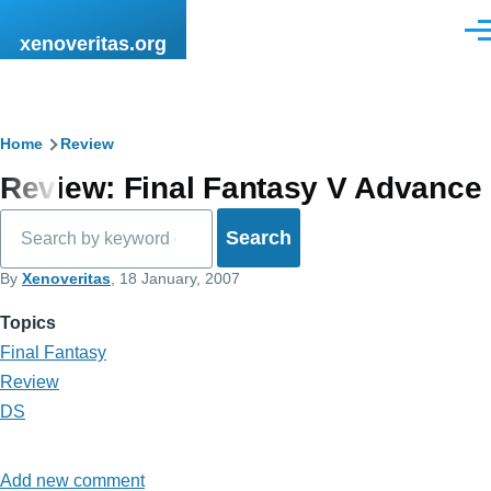
Skip to main content
Men
xenoveritas.org
Breadcrumb
Home
Review
Review: Final Fantasy V Advance
Search
By
Xenoveritas
, 18 January, 2007
Topics
Final Fantasy
Review
DS
Add new comment