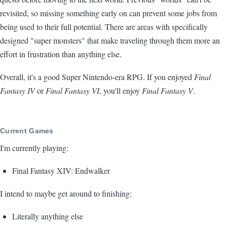
revisited, so missing something early on can prevent some jobs from
being used to their full potential. There are areas with specifically
designed "super monsters" that make traveling through them more an
effort in frustration than anything else.
Overall, it's a good Super Nintendo-era RPG. If you enjoyed
Final
Fantasy IV
or
Final Fantasy VI
, you'll enjoy
Final Fantasy V
.
Current Games
I'm currently playing:
Final Fantasy XIV: Endwalker
I intend to maybe get around to finishing:
Literally anything else