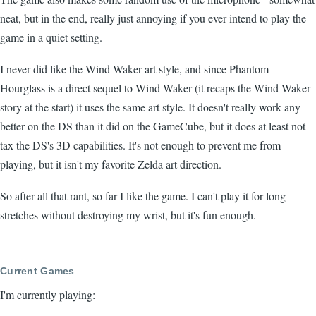
neat, but in the end, really just annoying if you ever intend to play the
game in a quiet setting.
I never did like the Wind Waker art style, and since Phantom
Hourglass is a direct sequel to Wind Waker (it recaps the Wind Waker
story at the start) it uses the same art style. It doesn't really work any
better on the DS than it did on the GameCube, but it does at least not
tax the DS's 3D capabilities. It's not enough to prevent me from
playing, but it isn't my favorite Zelda art direction.
So after all that rant, so far I like the game. I can't play it for long
stretches without destroying my wrist, but it's fun enough.
Current Games
I'm currently playing: