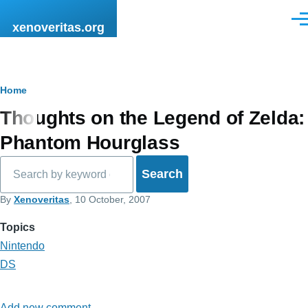
Skip to main content
Men
xenoveritas.org
Breadcrumb
Home
Thoughts on the Legend of Zelda:
Phantom Hourglass
Search
By
Xenoveritas
, 10 October, 2007
Topics
Nintendo
DS
Add new comment