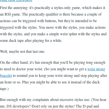
First the annoying: it's practically a stylus-only game, which makes it
an RSI game. The practically qualifier is there because a couple of
actions can be triggered with buttons, but they're intended to be
triggered with the stylus. You move with the stylus, you make actions
with the stylus, and you make a simple wrist splint with the stylus and
some duck tape after playing for a while.
Well, maybe not that last one.
On the other hand, it's fun enough that you'll be playing long enough
to need to doctor your wrist. (So you might want to get a
wrist strong
bracelet
to remind you to keep your wrist strong and stop playing after
an hour or so. Plus you might be able to use it instead of the duck
tape.)
But enough with my complaints about excessive stylus use. (You hear
me, DS developers? Don't rely on just the stylus! The D-pad and