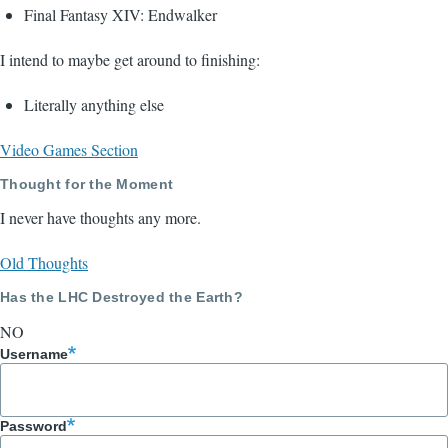
Final Fantasy XIV: Endwalker
I intend to maybe get around to finishing:
Literally anything else
Video Games Section
Thought for the Moment
I never have thoughts any more.
Old Thoughts
Has the LHC Destroyed the Earth?
NO
Username
Password