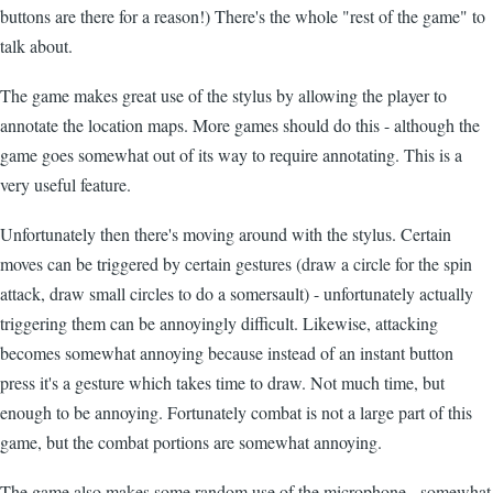
buttons are there for a reason!) There's the whole "rest of the game" to
talk about.
The game makes great use of the stylus by allowing the player to
annotate the location maps. More games should do this - although the
game goes somewhat out of its way to require annotating. This is a
very useful feature.
Unfortunately then there's moving around with the stylus. Certain
moves can be triggered by certain gestures (draw a circle for the spin
attack, draw small circles to do a somersault) - unfortunately actually
triggering them can be annoyingly difficult. Likewise, attacking
becomes somewhat annoying because instead of an instant button
press it's a gesture which takes time to draw. Not much time, but
enough to be annoying. Fortunately combat is not a large part of this
game, but the combat portions are somewhat annoying.
The game also makes some random use of the microphone - somewhat