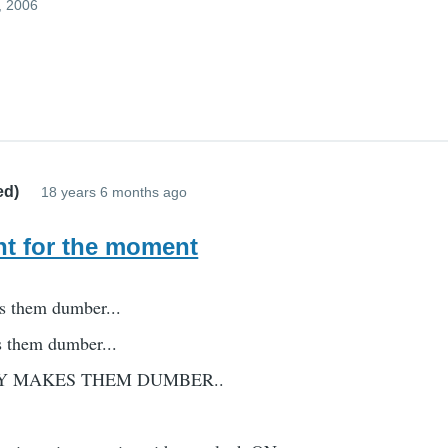
, 2006
ed)
18 years 6 months ago
t for the moment
s them dumber...
s them dumber...
Y MAKES THEM DUMBER..