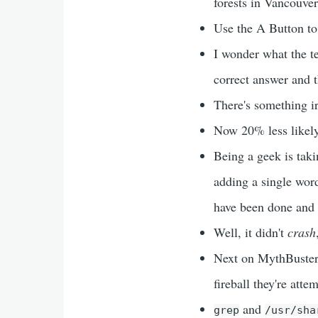
forests in Vancouver
Use the A Button to 
I wonder what the t
correct answer and t
There's something i
Now 20% less likely
Being a geek is taki
adding a single word
have been done and 
Well, it didn't
crash
Next on MythBusters,
fireball they're atte
and
grep
/usr/sha