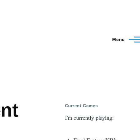
Menu
nt
Current Games
I'm currently playing: