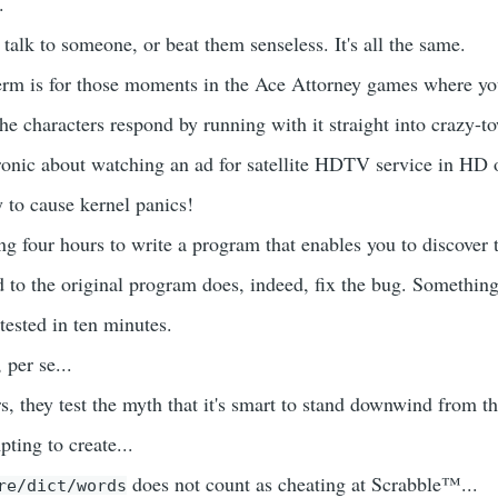
.
talk to someone, or beat them senseless. It's all the same.
erm is for those moments in the Ace Attorney games where yo
he characters respond by running with it straight into crazy-t
ronic about watching an ad for satellite HDTV service in HD o
 to cause kernel panics!
ng four hours to write a program that enables you to discover t
 to the original program does, indeed, fix the bug. Something
tested in ten minutes.
, per se...
 they test the myth that it's smart to stand downwind from th
mpting to create...
does not count as cheating at Scrabble™...
re/dict/words