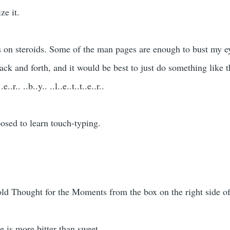
ze it.
 on steroids. Some of the man pages are enough to bust my ey
back and forth, and it would be best to just do something like 
.r.. ..b..y.. ..l..e..t..t..e..r..
posed to learn touch-typing.
 old Thought for the Moments from the box on the right side of
e is more bitter than sweet.