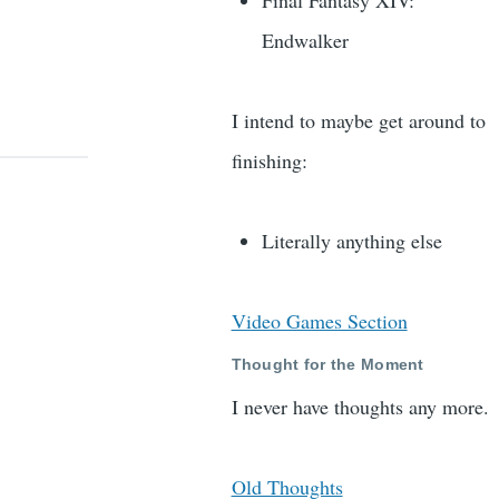
Final Fantasy XIV:
Endwalker
I intend to maybe get around to
finishing:
Literally anything else
Video Games Section
Thought for the Moment
I never have thoughts any more.
Old Thoughts