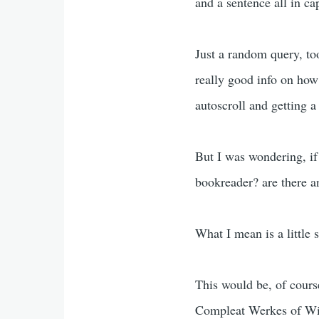
and a sentence all in ca
Just a random query, too
really good info on how 
autoscroll and getting 
But I was wondering, if
bookreader? are there an
What I mean is a little 
This would be, of course
Compleat Werkes of Will