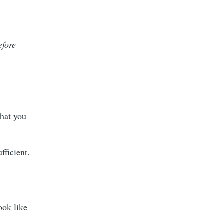
efore
!
that you
fficient.
ook like