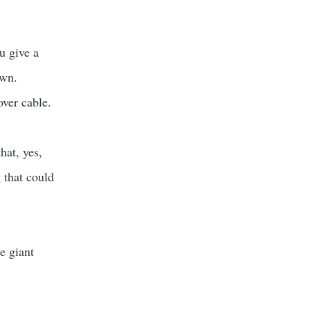
u give a
own.
ver cable.
hat, yes,
 that could
e giant