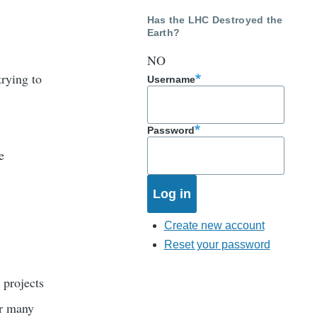
Has the LHC Destroyed the
Earth?
NO
trying to
Username
Password
e
Create new account
Reset your password
 projects
er many