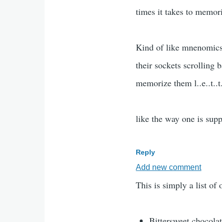
times it takes to memori
Kind of like mnenomics
their sockets scrolling 
memorize them l..e..t..t..e.
like the way one is sup
Reply
Add new comment
This is simply a list of
Bittersweet chocolat