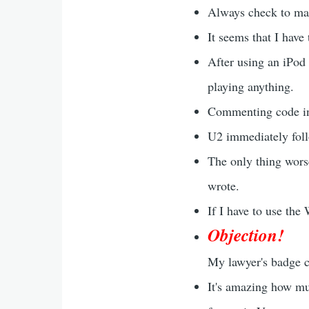
Always check to ma
It seems that I have 
After using an iPod
playing anything.
Commenting code in
U2 immediately foll
The only thing wors
wrote.
If I have to use the
Objection!
My lawyer's badge cl
It's amazing how mu