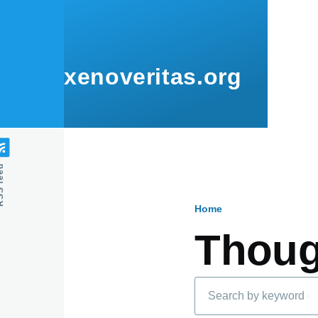
Skip to main content
xenoveritas.org
feed
Home
Breadcru
Thoug
Search