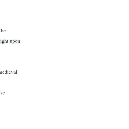
the
light upon
medieval
ise