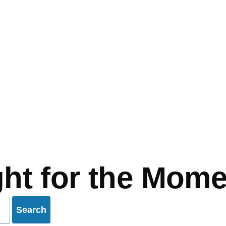
mb
ht for the Mome