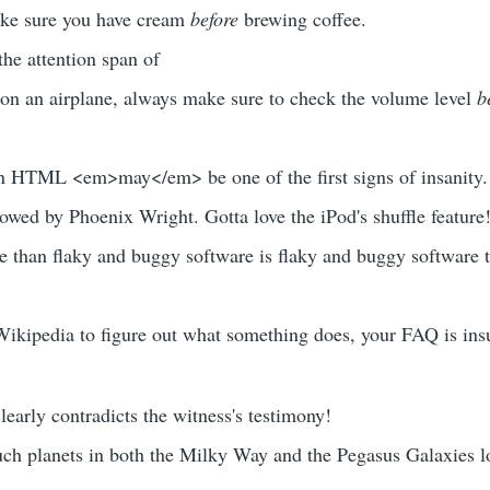
ke sure you have cream
before
brewing coffee.
the attention span of
 on an airplane, always make sure to check the volume level
b
 HTML <em>may</em> be one of the first signs of insanity.
owed by Phoenix Wright. Gotta love the iPod's shuffle feature
e than flaky and buggy software is flaky and buggy software 
 Wikipedia to figure out what something does, your FAQ is insu
early contradicts the witness's testimony!
ch planets in both the Milky Way and the Pegasus Galaxies l