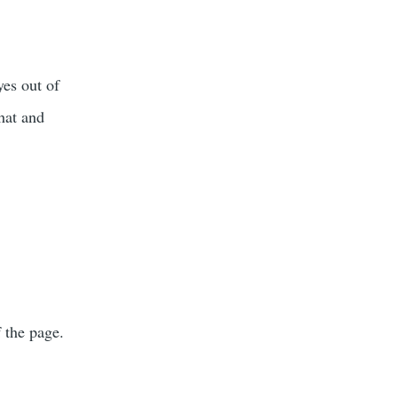
es out of
that and
 the page.