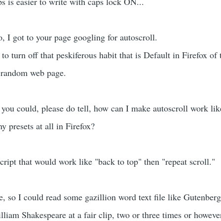
ps is easier to write with caps lock ON...
, I got to your page googling for autoscroll.
to turn off that peskiferous habit that is Default in Firefox of 
a random web page.
 you could, please do tell, how can I make autoscroll work lik
y presets at all in Firefox?
script that would work like "back to top" then "repeat scroll."
, so I could read some gazillion word text file like Gutenberg
iam Shakespeare at a fair clip, two or three times or howev