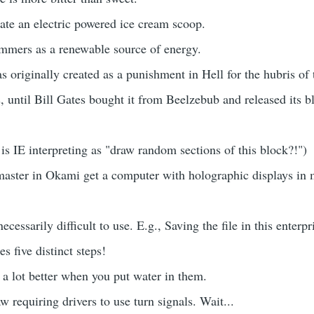
te an electric powered ice cream scoop.
mmers as a renewable source of energy.
s originally created as a punishment in Hell for the hubris of 
 until Bill Gates bought it from Beelzebub and released its b
s IE interpreting as "draw random sections of this block?!")
aster in Okami get a computer with holographic displays in 
ecessarily difficult to use. E.g., Saving the file in this enterpr
s five distinct steps!
a lot better when you put water in them.
w requiring drivers to use turn signals. Wait...