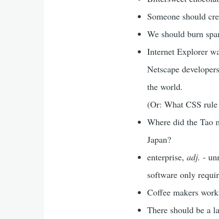
Someone should crea
We should burn spa
Internet Explorer wa
Netscape developers,
the world.
(Or: What CSS rule i
Where did the Tao m
Japan?
enterprise,
adj.
- unn
software only require
Coffee makers work 
There should be a la