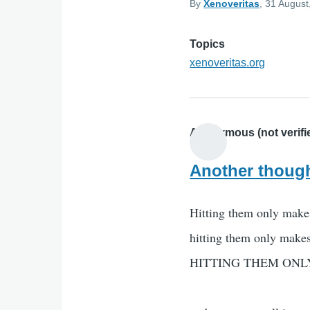
By
Xenoveritas
, 31 August
Topics
xenoveritas.org
Anonymous (not verifi
Another though
Hitting them only make
hitting them only make
HITTING THEM ONL