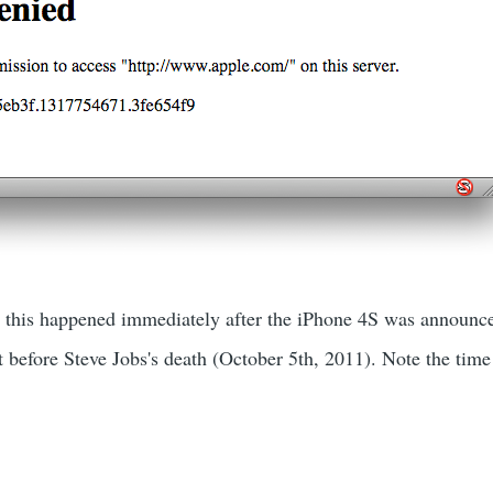
r, this happened immediately after the iPhone 4S was announc
t before Steve Jobs's death (October 5th, 2011). Note the tim