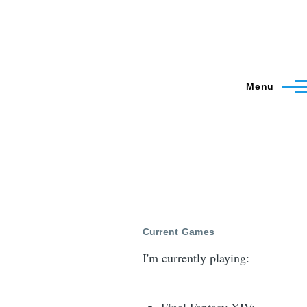
Menu
Current Games
I'm currently playing: