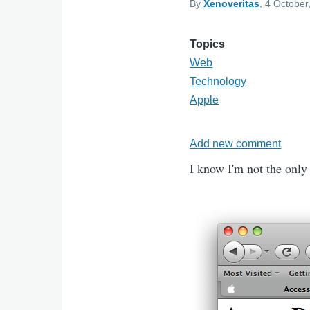
By
Xenoveritas
, 4 October
Topics
Web
Technology
Apple
Add new comment
I know I'm not the only 