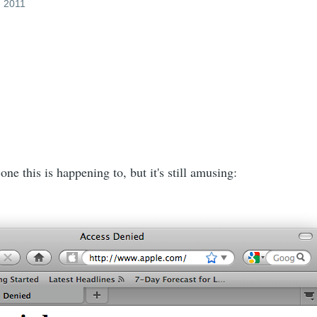
, 2011
one this is happening to, but it's still amusing: