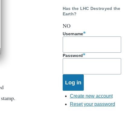
Has the LHC Destroyed the
Earth?
NO
Username
Password
ed
Create new account
e stamp.
Reset your password