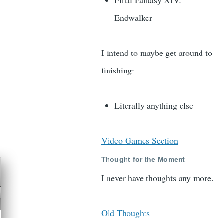
Final Fantasy XIV:
Endwalker
I intend to maybe get around to
finishing:
Literally anything else
Video Games Section
Thought for the Moment
I never have thoughts any more.
Old Thoughts