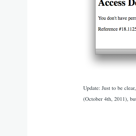
Update: Just to be clea
(October 4th, 2011), bu