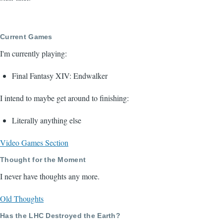
Current Games
I'm currently playing:
Final Fantasy XIV: Endwalker
I intend to maybe get around to finishing:
Literally anything else
Video Games Section
Thought for the Moment
I never have thoughts any more.
Old Thoughts
Has the LHC Destroyed the Earth?