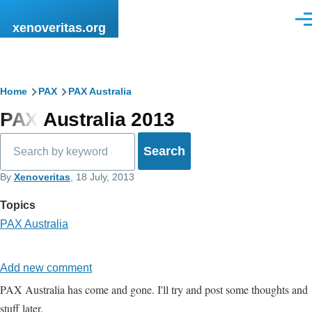
Skip to main content
Men
xenoveritas.org
Breadcrumb
Home
PAX
PAX Australia
PAX Australia 2013
Search
By
Xenoveritas
, 18 July, 2013
Topics
PAX Australia
Add new comment
PAX Australia has come and gone. I'll try and post some thoughts and
stuff later.