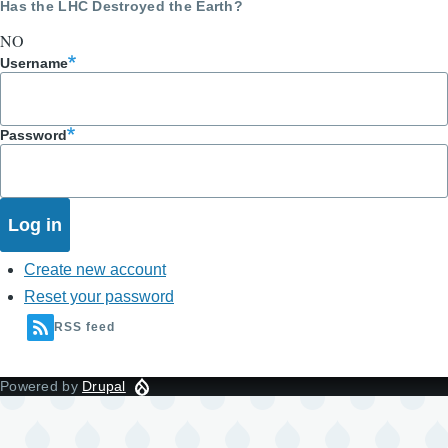
Has the LHC Destroyed the Earth?
NO
Username
Password
Create new account
Reset your password
RSS feed
Powered by
Drupal