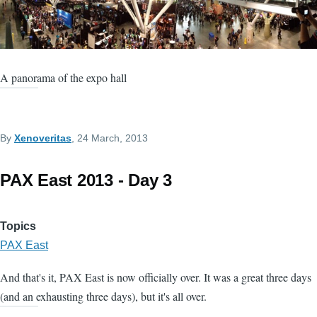
A panorama of the expo hall
By
Xenoveritas
, 24 March, 2013
PAX East 2013 - Day 3
Topics
PAX East
And that's it, PAX East is now officially over. It was a great three days
(and an exhausting three days), but it's all over.