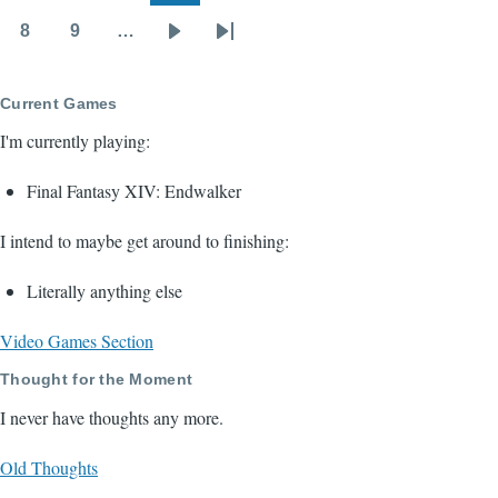
page
page
8
9
…
Page
Page
Next
Last
page
page
Current Games
I'm currently playing:
Final Fantasy XIV: Endwalker
I intend to maybe get around to finishing:
Literally anything else
Video Games Section
Thought for the Moment
I never have thoughts any more.
Old Thoughts