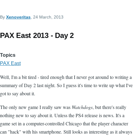
By
Xenoveritas
, 24 March, 2013
PAX East 2013 - Day 2
Topics
PAX East
Well, I'm a bit tired - tired enough that I never got around to writing a
summary of Day 2 last night. So I guess it's time to write up what I've
got to say about it.
The only new game I really saw was
Watchdogs
, but there's really
nothing new to say about it. Unless the PS4 release is news. It's a
game set in a computer-controlled Chicago that the player character
can "hack" with his smartphone. Still looks as interesting as it always