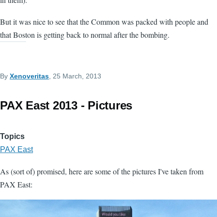
But it was nice to see that the Common was packed with people and
that Boston is getting back to normal after the bombing.
By
Xenoveritas
, 25 March, 2013
PAX East 2013 - Pictures
Topics
PAX East
As (sort of) promised, here are some of the pictures I've taken from
PAX East: