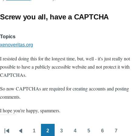
Screw you all, have a CAPTCHA
Topics
xenoveritas.org
I resisted doing this for the longest time, but, well - it's just really not
possible to have a publicly accessible website and not protect it with
CAPTCHAs.
So now CAPTCHAs are required for creating accounts and posting
comments.
I hope you're happy, spammers.
1
2
3
4
5
6
7
Pagination
First
Previous
Page
Page
Page
Page
Page
Page
Page