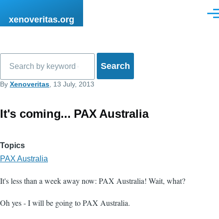
Skip to main content
Men
xenoveritas.org
Search
By
Xenoveritas
, 13 July, 2013
It's coming... PAX Australia
Topics
PAX Australia
It's less than a week away now: PAX Australia! Wait, what?
Oh yes - I will be going to PAX Australia.