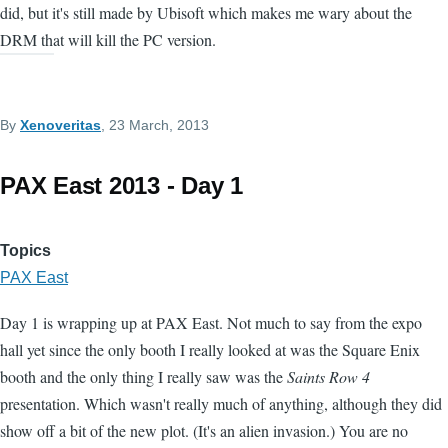
did, but it's still made by Ubisoft which makes me wary about the
DRM that will kill the PC version.
By
Xenoveritas
, 23 March, 2013
PAX East 2013 - Day 1
Topics
PAX East
Day 1 is wrapping up at PAX East. Not much to say from the expo
hall yet since the only booth I really looked at was the Square Enix
booth and the only thing I really saw was the
Saints Row 4
presentation. Which wasn't really much of anything, although they did
show off a bit of the new plot. (It's an alien invasion.) You are no