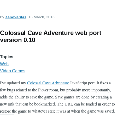
By
Xenoveritas
, 15 March, 2013
Colossal Cave Adventure web port
version 0.10
Topics
Web
Video Games
I've updated my
Colossal Cave Adventure
JavaScript port. It fixes a
few bugs related to the Plover room, but probably more importantly,
adds the ability to save the game. Save games are done by creating a
new link that can be bookmarked. The URL can be loaded in order to
restore the game to whatever state it was at when the game was saved.