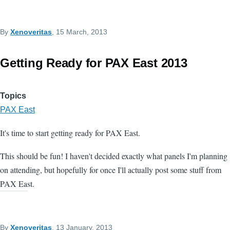
By
Xenoveritas
, 15 March, 2013
Getting Ready for PAX East 2013
Topics
PAX East
It's time to start getting ready for PAX East.
This should be fun! I haven't decided exactly what panels I'm planning
on attending, but hopefully for once I'll actually post some stuff from
PAX East.
By
Xenoveritas
, 13 January, 2013