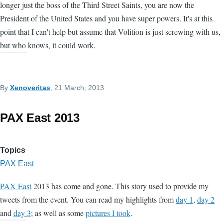
longer just the boss of the Third Street Saints, you are now the
President of the United States and you have super powers. It's at this
point that I can't help but assume that Volition is just screwing with us,
but who knows, it could work.
By
Xenoveritas
, 21 March, 2013
PAX East 2013
Topics
PAX East
PAX East
2013 has come and gone. This story used to provide my
tweets from the event. You can read my highlights from
day 1
,
day 2
and
day 3
; as well as some
pictures I took
.