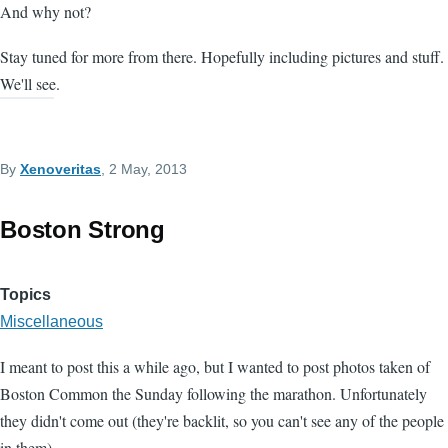
And why not?
Stay tuned for more from there. Hopefully including pictures and stuff.
We'll see.
By
Xenoveritas
, 2 May, 2013
Boston Strong
Topics
Miscellaneous
I meant to post this a while ago, but I wanted to post photos taken of
Boston Common the Sunday following the marathon. Unfortunately
they didn't come out (they're backlit, so you can't see any of the people
in them).