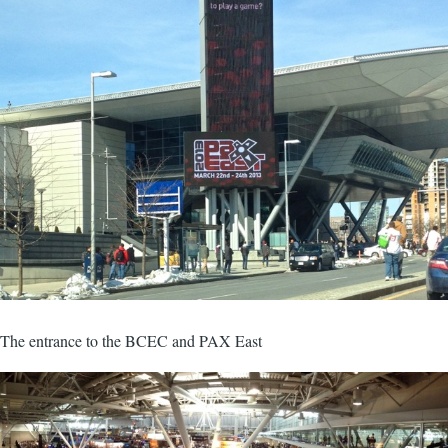
The entrance to the BCEC and PAX East