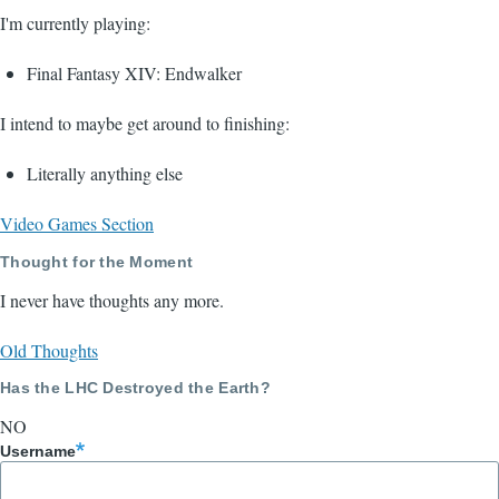
I'm currently playing:
Final Fantasy XIV: Endwalker
I intend to maybe get around to finishing:
Literally anything else
Video Games Section
Thought for the Moment
I never have thoughts any more.
Old Thoughts
Has the LHC Destroyed the Earth?
NO
Username