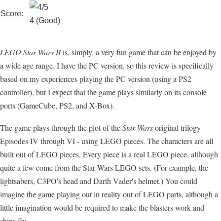
Score:
4 (Good)
LEGO Star Wars II
is, simply, a very fun game that can be enjoyed by
a wide age range. I have the PC version, so this review is specifically
based on my experiences playing the PC version (using a PS2
controller), but I expect that the game plays similarly on its console
ports (GameCube, PS2, and X-Box).
The game plays through the plot of the
Star Wars
original trilogy -
Episodes IV through VI - using LEGO pieces. The characters are all
built out of LEGO pieces. Every piece is a real LEGO piece, although
quite a few come from the Star Wars LEGO sets. (For example, the
lightsabers, C3PO's head and Darth Vader's helmet.) You could
imagine the game playing out in reality out of LEGO parts, although a
little imagination would be required to make the blasters work and
ships fly.