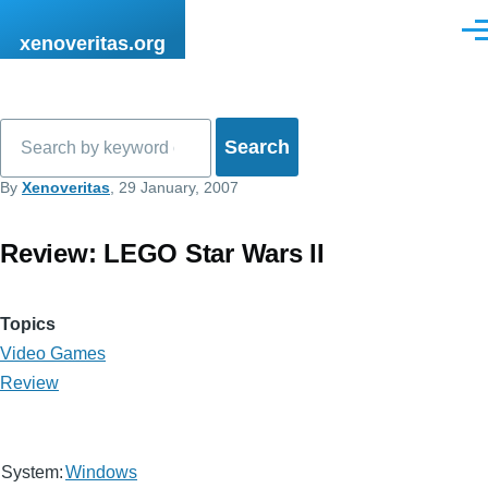
Skip to main content
Men
xenoveritas.org
Search
By
Xenoveritas
, 29 January, 2007
Review: LEGO Star Wars II
Topics
Video Games
Review
System:
Windows