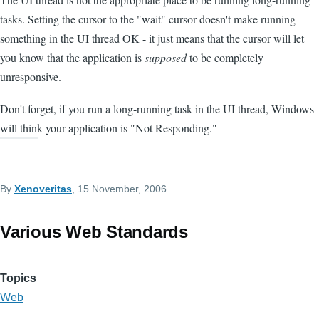
tasks. Setting the cursor to the "wait" cursor doesn't make running
something in the UI thread OK - it just means that the cursor will let
you know that the application is
supposed
to be completely
unresponsive.
Don't forget, if you run a long-running task in the UI thread, Windows
will think your application is "Not Responding."
By
Xenoveritas
, 15 November, 2006
Various Web Standards
Topics
Web