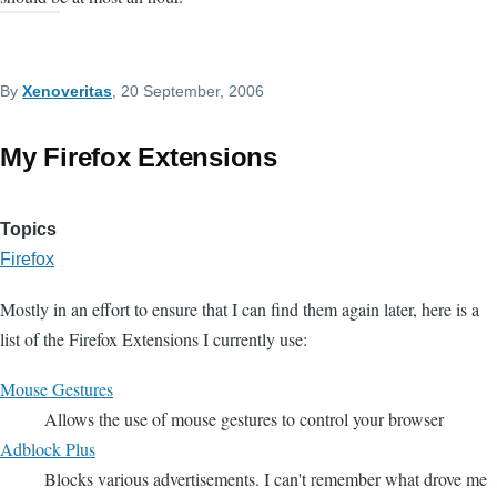
By
Xenoveritas
, 20 September, 2006
My Firefox Extensions
Topics
Firefox
Mostly in an effort to ensure that I can find them again later, here is a
list of the Firefox Extensions I currently use:
Mouse Gestures
Allows the use of mouse gestures to control your browser
Adblock Plus
Blocks various advertisements. I can't remember what drove me