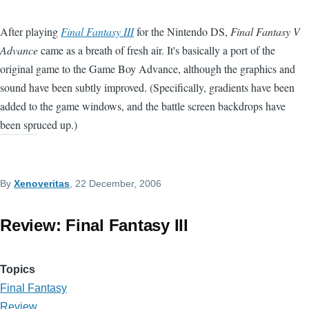
After playing
Final Fantasy III
for the Nintendo DS,
Final Fantasy V
Advance
came as a breath of fresh air. It's basically a port of the
original game to the Game Boy Advance, although the graphics and
sound have been subtly improved. (Specifically, gradients have been
added to the game windows, and the battle screen backdrops have
been spruced up.)
By
Xenoveritas
, 22 December, 2006
Review: Final Fantasy III
Topics
Final Fantasy
Review