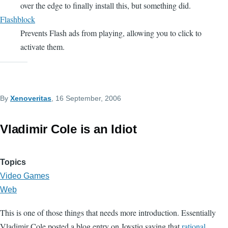
over the edge to finally install this, but something did.
Flashblock
Prevents Flash ads from playing, allowing you to click to
activate them.
By
Xenoveritas
, 16 September, 2006
Vladimir Cole is an Idiot
Topics
Video Games
Web
This is one of those things that needs more introduction. Essentially
Vladimir Cole posted a blog entry on Joystiq saying that
rational