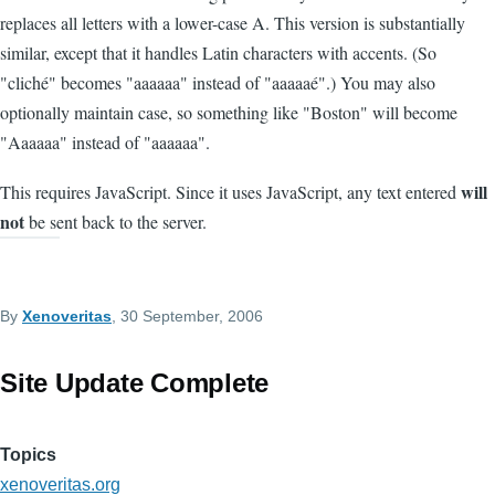
replaces all letters with a lower-case A. This version is substantially
similar, except that it handles Latin characters with accents. (So
"cliché" becomes "aaaaaa" instead of "aaaaaé".) You may also
optionally maintain case, so something like "Boston" will become
"Aaaaaa" instead of "aaaaaa".
will
This requires JavaScript. Since it uses JavaScript, any text entered
not
be sent back to the server.
By
Xenoveritas
, 30 September, 2006
Site Update Complete
Topics
xenoveritas.org