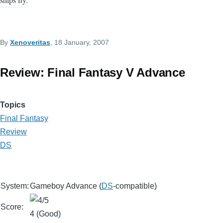
By
Xenoveritas
, 18 January, 2007
Review: Final Fantasy V Advance
Topics
Final Fantasy
Review
DS
System:
Gameboy Advance (
DS
-compatible)
Score:
4 (Good)