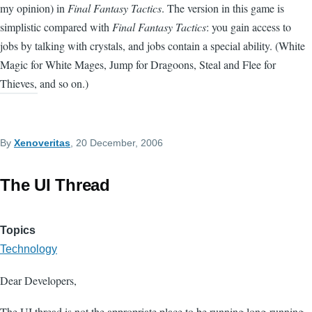
my opinion) in
Final Fantasy Tactics
. The version in this game is
simplistic compared with
Final Fantasy Tactics
: you gain access to
jobs by talking with crystals, and jobs contain a special ability. (White
Magic for White Mages, Jump for Dragoons, Steal and Flee for
Thieves, and so on.)
By
Xenoveritas
, 20 December, 2006
The UI Thread
Topics
Technology
Dear Developers,
The UI thread is not the appropriate place to be running long-running