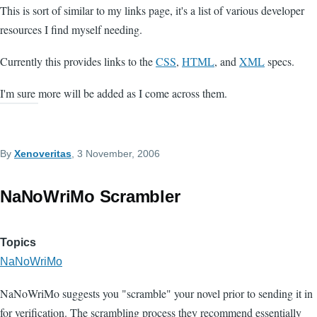
This is sort of similar to my links page, it's a list of various developer
resources I find myself needing.
Currently this provides links to the
CSS
,
HTML
, and
XML
specs.
I'm sure more will be added as I come across them.
By
Xenoveritas
, 3 November, 2006
NaNoWriMo Scrambler
Topics
NaNoWriMo
NaNoWriMo suggests you "scramble" your novel prior to sending it in
for verification. The scrambling process they recommend essentially