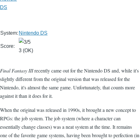
DS
System:
Nintendo DS
Score:
3 (OK)
Final Fantasy III
recently came out for the Nintendo DS and, while it's
slightly different from the original version that was released for the
Nintendo, it's almost the same game. Unfortunately, that counts more
against it than it does for it.
When the original was released in 1990s, it brought a new concept to
RPGs: the job system. The job system (where a character can
essentially change classes) was a neat system at the time. It remains
one of the favorite game systems, having been brought to perfection (in