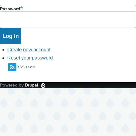
Password
Create new account
Reset your password
RSS feed
Powered by
Drupal