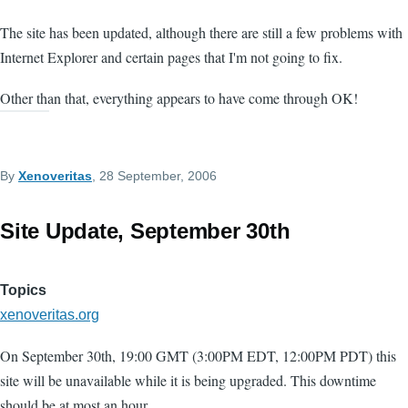
The site has been updated, although there are still a few problems with
Internet Explorer and certain pages that I'm not going to fix.
Other than that, everything appears to have come through OK!
By
Xenoveritas
, 28 September, 2006
Site Update, September 30th
Topics
xenoveritas.org
On September 30th, 19:00 GMT (3:00PM EDT, 12:00PM PDT) this
site will be unavailable while it is being upgraded. This downtime
should be at most an hour.