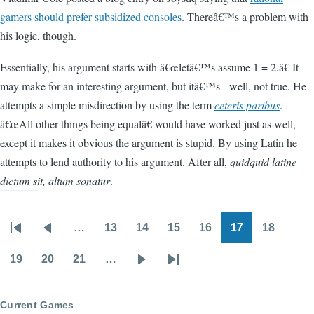
gamers should prefer subsidized consoles
. Thereâ€™s a problem with
his logic, though.
Essentially, his argument starts with â€œletâ€™s assume 1 = 2.â€ It
may make for an interesting argument, but itâ€™s - well, not true. He
attempts a simple misdirection by using the term
ceteris paribus
.
â€œAll other things being equalâ€ would have worked just as well,
except it makes it obvious the argument is stupid. By using Latin he
attempts to lend authority to his argument. After all,
quidquid latine
dictum sit, altum sonatur
.
…
13
14
15
16
17
18
Pagination
First
Previous
Page
Page
Page
Page
Page
Page
page
page
19
20
21
…
Page
Page
Page
Next
Last
page
page
Current Games