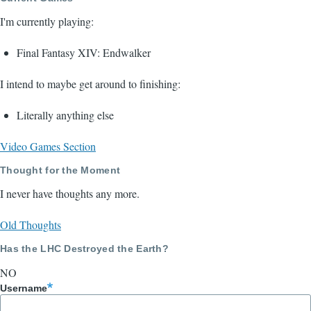
I'm currently playing:
Final Fantasy XIV: Endwalker
I intend to maybe get around to finishing:
Literally anything else
Video Games Section
Thought for the Moment
I never have thoughts any more.
Old Thoughts
Has the LHC Destroyed the Earth?
NO
Username