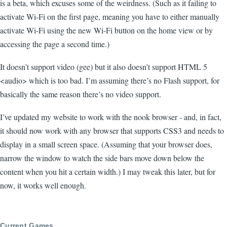
is a beta, which excuses some of the weirdness. (Such as it failing to
activate Wi-Fi on the first page, meaning you have to either manually
activate Wi-Fi using the new Wi-Fi button on the home view or by
accessing the page a second time.)
It doesn’t support video (gee) but it also doesn’t support HTML 5
<audio> which is too bad. I’m assuming there’s no Flash support, for
basically the same reason there’s no video support.
I’ve updated my website to work with the nook browser - and, in fact,
it should now work with any browser that supports CSS3 and needs to
display in a small screen space. (Assuming that your browser does,
narrow the window to watch the side bars move down below the
content when you hit a certain width.) I may tweak this later, but for
now, it works well enough.
Current Games