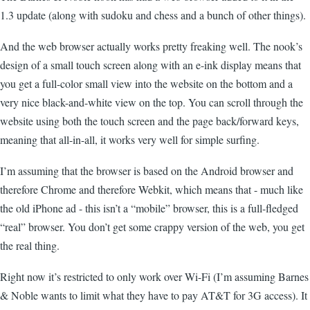
1.3 update (along with sudoku and chess and a bunch of other things).
And the web browser actually works pretty freaking well. The nook’s
design of a small touch screen along with an e-ink display means that
you get a full-color small view into the website on the bottom and a
very nice black-and-white view on the top. You can scroll through the
website using both the touch screen and the page back/forward keys,
meaning that all-in-all, it works very well for simple surfing.
I’m assuming that the browser is based on the Android browser and
therefore Chrome and therefore Webkit, which means that - much like
the old iPhone ad - this isn’t a “mobile” browser, this is a full-fledged
“real” browser. You don’t get some crappy version of the web, you get
the real thing.
Right now it’s restricted to only work over Wi-Fi (I’m assuming Barnes
& Noble wants to limit what they have to pay AT&T for 3G access). It