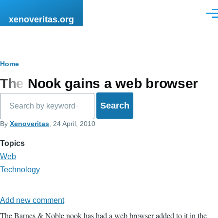
Skip to main content
Men
xenoveritas.org
Breadcrumb
Home
The Nook gains a web browser
Search
By
Xenoveritas
, 24 April, 2010
Topics
Web
Technology
Add new comment
The Barnes & Noble nook has had a web browser added to it in the