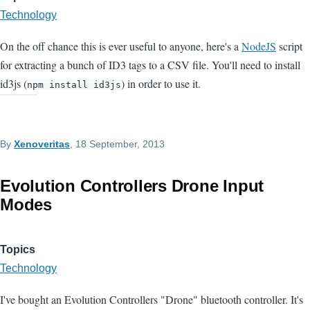
Technology
On the off chance this is ever useful to anyone, here's a
NodeJS
script
for extracting a bunch of ID3 tags to a CSV file. You'll need to install
id3js (
) in order to use it.
npm install id3js
By
Xenoveritas
, 18 September, 2013
Evolution Controllers Drone Input
Modes
Topics
Technology
I've bought an Evolution Controllers "Drone" bluetooth controller. It's