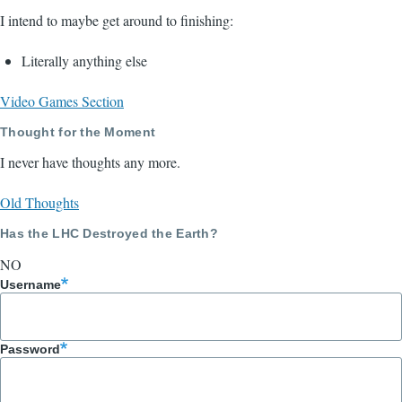
I intend to maybe get around to finishing:
Literally anything else
Video Games Section
Thought for the Moment
I never have thoughts any more.
Old Thoughts
Has the LHC Destroyed the Earth?
NO
Username
Password