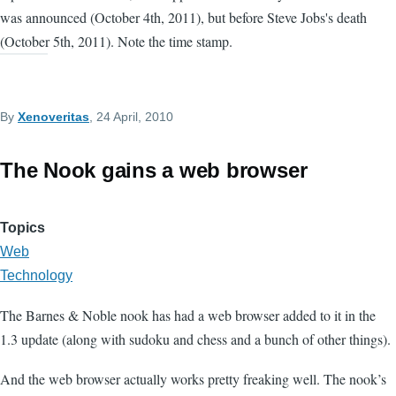
was announced (October 4th, 2011), but before Steve Jobs's death
(October 5th, 2011). Note the time stamp.
By
Xenoveritas
, 24 April, 2010
The Nook gains a web browser
Topics
Web
Technology
The Barnes & Noble nook has had a web browser added to it in the
1.3 update (along with sudoku and chess and a bunch of other things).
And the web browser actually works pretty freaking well. The nook’s