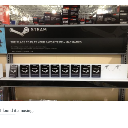
I found it amusing.