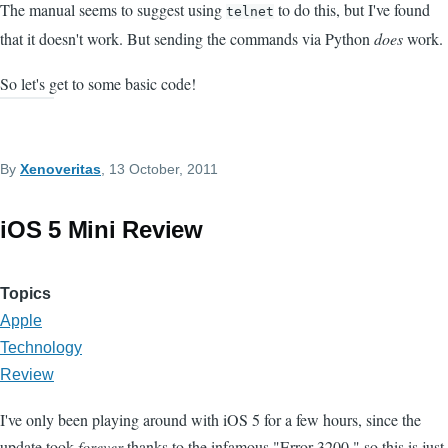
The manual seems to suggest using
to do this, but I've found
telnet
that it doesn't work. But sending the commands via Python
does
work.
So let's get to some basic code!
By
Xenoveritas
, 13 October, 2011
iOS 5 Mini Review
Topics
Apple
Technology
Review
I've only been playing around with iOS 5 for a few hours, since the
update took
forever
thanks to the infamous "Error 3200," so this is just