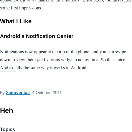
some first impressions.
What I Like
Android's Notification Center
Notifications now appear at the top of the phone, and you can swipe
down to view them (and various widgets) at any time. So that's nice.
And exactly the same way it works in Android.
By
Xenoveritas
, 4 October, 2011
Heh
Topics