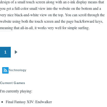
design of a small touch screen along with an e-ink display means that
you get a full-color small view into the website on the bottom and a
very nice black-and-white view on the top. You can scroll through the
website using both the touch screen and the page back/forward keys,
meaning that all-in-all, it works very well for simple surfing.
1
Pagination
Next
page
Technology
Current Games
I'm currently playing:
Final Fantasy XIV: Endwalker