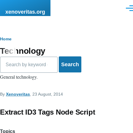
Skip to main content
Men
xenoveritas.org
Breadcrumb
Home
Technology
Search
General technology.
By
Xenoveritas
, 23 August, 2014
Extract ID3 Tags Node Script
Topics