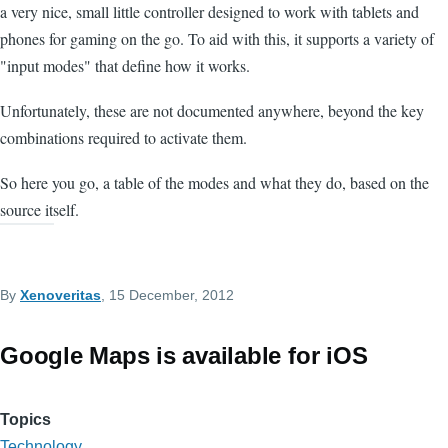
a very nice, small little controller designed to work with tablets and
phones for gaming on the go. To aid with this, it supports a variety of
"input modes" that define how it works.
Unfortunately, these are not documented anywhere, beyond the key
combinations required to activate them.
So here you go, a table of the modes and what they do, based on the
source itself.
By
Xenoveritas
, 15 December, 2012
Google Maps is available for iOS
Topics
Technology