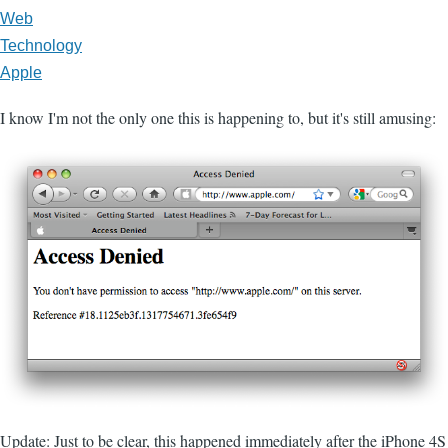
Web
Technology
Apple
I know I'm not the only one this is happening to, but it's still amusing:
Update: Just to be clear, this happened immediately after the iPhone 4S