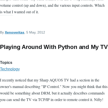
volume control (up and down), and the various input controls. Which
is what I wanted out of it.
By
Xenoveritas
, 5 May, 2012
Playing Around With Python and My TV
Topics
Technology
I recently noticed that my Sharp AQUOS TV had a section in the
owner's manual describing "IP Control." Now you might think that this
would be something about DRM, but it actually describes commands
you can send the TV via TCP/IP in order to remote control it. Nifty!