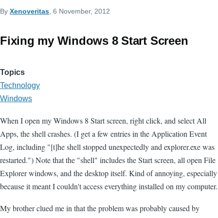
By
Xenoveritas
, 6 November, 2012
Fixing my Windows 8 Start Screen
Topics
Technology
Windows
When I open my Windows 8 Start screen, right click, and select All
Apps, the shell crashes. (I get a few entries in the Application Event
Log, including "[t]he shell stopped unexpectedly and explorer.exe was
restarted.") Note that the "shell" includes the Start screen, all open File
Explorer windows, and the desktop itself. Kind of annoying, especially
because it meant I couldn't access everything installed on my computer.
My brother clued me in that the problem was probably caused by