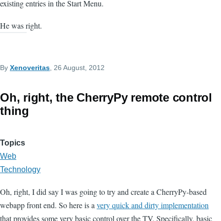
existing entries in the Start Menu.
He was right.
By
Xenoveritas
, 26 August, 2012
Oh, right, the CherryPy remote control
thing
Topics
Web
Technology
Oh, right, I did say I was going to try and create a CherryPy-based
webapp front end. So here is a
very quick and dirty implementation
that provides some very basic control over the TV. Specifically, basic