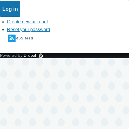
Create new account
Reset your password
RSS feed
Powered by
Drupal