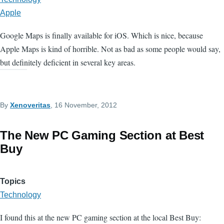
Apple
Google Maps is finally available for iOS. Which is nice, because
Apple Maps is kind of horrible. Not as bad as some people would say,
but definitely deficient in several key areas.
By
Xenoveritas
, 16 November, 2012
The New PC Gaming Section at Best
Buy
Topics
Technology
I found this at the new PC gaming section at the local Best Buy: