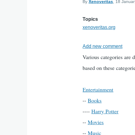
By
Xenoveritas
, 18 Januar
Topics
xenoveritas.org
Add new comment
Various categories are d
based on these categorie
Entertainment
--
Books
----
Harry Potter
--
Movies
--
Music