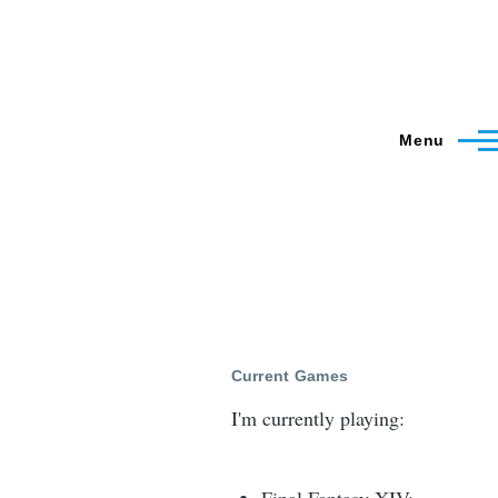
Menu
Current Games
I'm currently playing: