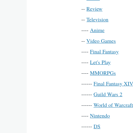
--
Review
--
Television
----
Anime
--
Video Games
----
Final Fantasy
----
Let's Play
----
MMORPGs
------
Final Fantasy XI
------
Guild Wars 2
------
World of Warcraf
----
Nintendo
------
DS