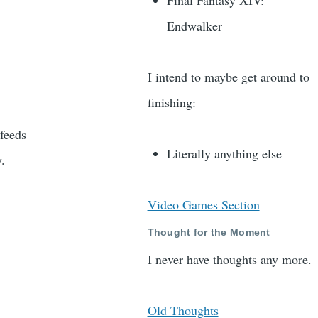
Final Fantasy XIV:
Endwalker
I intend to maybe get around to
finishing:
 feeds
Literally anything else
y.
Video Games Section
Thought for the Moment
I never have thoughts any more.
Old Thoughts