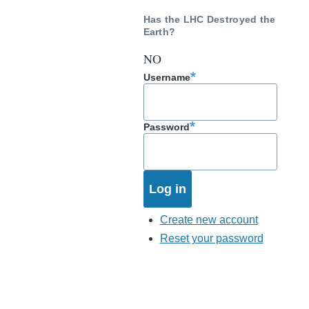
Has the LHC Destroyed the
Earth?
NO
Username
Password
Create new account
Reset your password