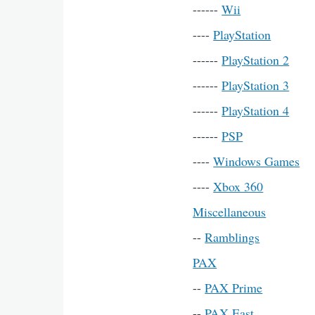
------
Wii
----
PlayStation
------
PlayStation 2
------
PlayStation 3
------
PlayStation 4
------
PSP
----
Windows Games
----
Xbox 360
Miscellaneous
--
Ramblings
PAX
--
PAX Prime
--
PAX East