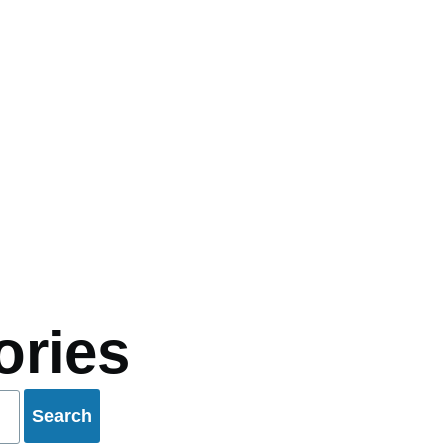
mb
ories