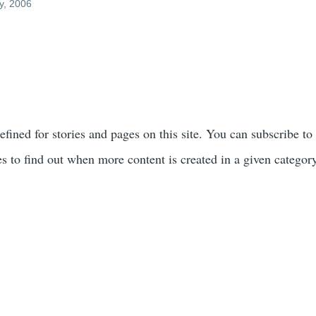
y, 2006
efined for stories and pages on this site. You can subscribe to
s to find out when more content is created in a given categor