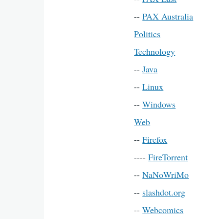
--
PAX Australia
Politics
Technology
--
Java
--
Linux
--
Windows
Web
--
Firefox
----
FireTorrent
--
NaNoWriMo
--
slashdot.org
--
Webcomics