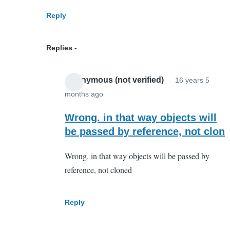
array
Reply
of
object?
Replies
by
Anonymous
Anonymous (not verified)
16 years 5
(not
months ago
verified)
In
reply
Wrong. in that way objects will
to
be passed by reference, not clon
Everything
Wrong. in that way objects will be passed by
is
reference, not cloned
an
object
in
Reply
JavaScript
by