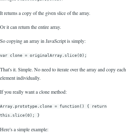
It returns a copy of the given slice of the array.
Or it can return the entire array.
So copying an array in JavaScript is simply:
var clone = originalArray.slice(0);
That's it. Simple. No need to iterate over the array and copy each
element individually.
If you really want a clone method:
Array.prototype.clone = function() { return
this.slice(0); }
Here's a simple example: