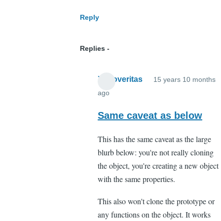
objects
Reply
will
be
Replies
passed
by
reference,
Xenoveritas
15 years 10 months
not
ago
In
clon
reply
Same caveat as below
by
to
Anonymous
This has the same caveat as the large
Object
(not
blurb below: you're not really cloning
cloning
verified)
the object, you're creating a new object
by
with the same properties.
Anonymous
(not
This also won't clone the prototype or
verified)
any functions on the object. It works