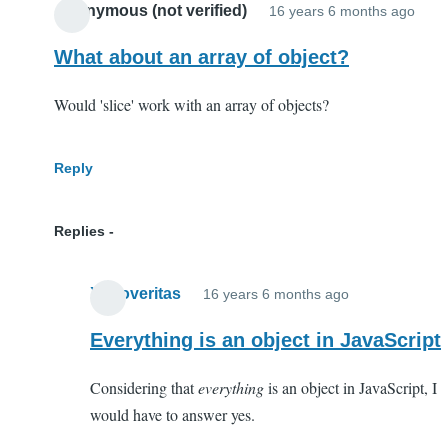
Anonymous (not verified)
16 years 6 months ago
What about an array of object?
Would 'slice' work with an array of objects?
Reply
Replies
Xenoveritas
16 years 6 months ago
In
reply
Everything is an object in JavaScript
to
Considering that
everything
is an object in JavaScript, I
What
would have to answer yes.
about
an