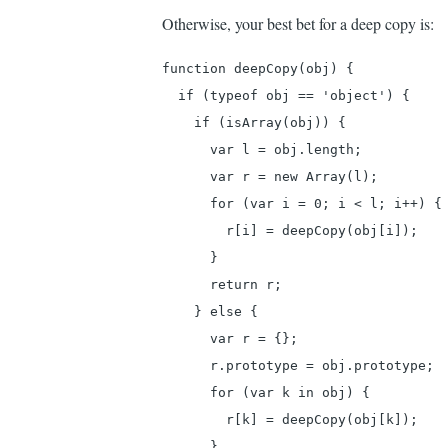
clo
Otherwise, your best bet for a deep copy is:
by
function deepCopy(obj) {

An
  if (typeof obj == 'object') {

(not
    if (isArray(obj)) {

veri
      var l = obj.length;

      var r = new Array(l);

      for (var i = 0; i < l; i++) {

        r[i] = deepCopy(obj[i]);

      }

      return r;

    } else {

      var r = {};

      r.prototype = obj.prototype;

      for (var k in obj) {

        r[k] = deepCopy(obj[k]);

      }
