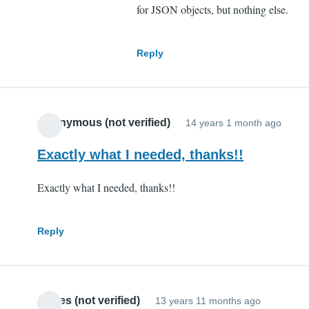
for JSON objects, but nothing else.
Reply
Anonymous (not verified)
14 years 1 month ago
Exactly what I needed, thanks!!
Exactly what I needed, thanks!!
Reply
James (not verified)
13 years 11 months ago