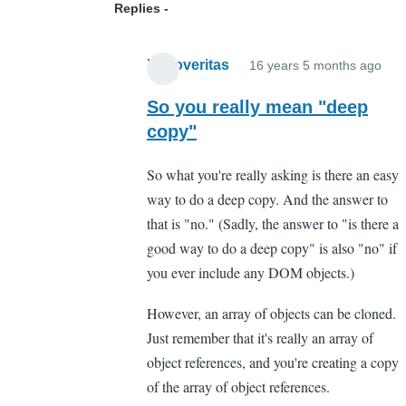
Replies
Xenoveritas
Xenoveritas
16 years 5 months ago
In
rep
So you really mean "deep
to
copy"
Wro
So what you're really asking is there an easy
in
way to do a deep copy. And the answer to
that
that is "no." (Sadly, the answer to "is there a
wa
good way to do a deep copy" is also "no" if
obj
you ever include any DOM objects.)
will
be
However, an array of objects can be cloned.
pas
Just remember that it's really an array of
by
object references, and you're creating a copy
ref
of the array of object references.
not