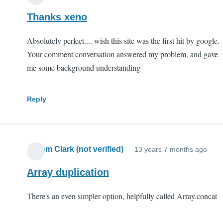
Thanks xeno
Absolutely perfect.... wish this site was the first hit by google.
Your comment conversation answered my problem, and gave
me some background understanding
Reply
Abram Clark (not verified)
13 years 7 months ago
Array duplication
There's an even simpler option, helpfully called Array.concat