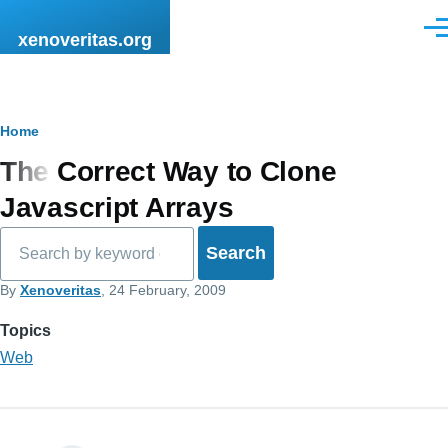
Skip to main content
Men
xenoveritas.org
Breadcrumb
Home
The Correct Way to Clone
Javascript Arrays
Search
By
Xenoveritas
, 24 February, 2009
Topics
Web