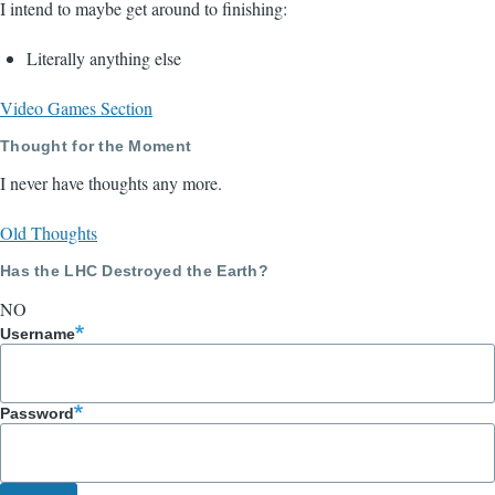
I intend to maybe get around to finishing:
Literally anything else
Video Games Section
Thought for the Moment
I never have thoughts any more.
Old Thoughts
Has the LHC Destroyed the Earth?
NO
Username
Password