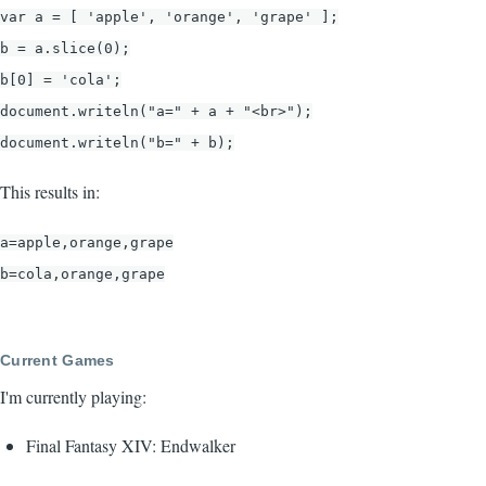
var a = [ 'apple', 'orange', 'grape' ];
b = a.slice(0);
b[0] = 'cola';
document.writeln("a=" + a + "<br>");
document.writeln("b=" + b);
This results in:
a=apple,orange,grape
b=cola,orange,grape
Current Games
I'm currently playing:
Final Fantasy XIV: Endwalker