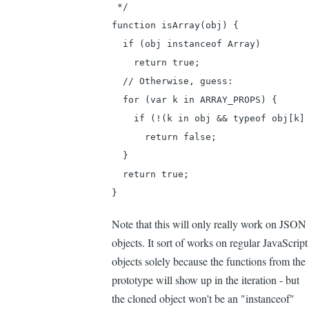
 */

function isArray(obj) {

  if (obj instanceof Array)

    return true;

  // Otherwise, guess:

  for (var k in ARRAY_PROPS) {

    if (!(k in obj && typeof obj[k] 
      return false;

  }

  return true;

}
Note that this will only really work on JSON
objects. It sort of works on regular JavaScript
objects solely because the functions from the
prototype will show up in the iteration - but
the cloned object won't be an "instanceof"