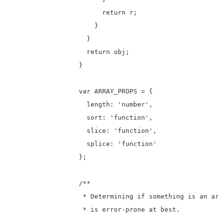
      return r;

    }

  }

  return obj;

}

var ARRAY_PROPS = {

  length: 'number',

  sort: 'function',

  slice: 'function',

  splice: 'function'

};

/**

 * Determining if something is an ar
 * is error-prone at best.
