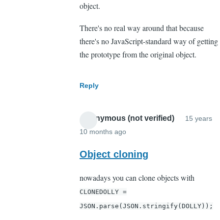
object.
There's no real way around that because
there's no JavaScript-standard way of getting
the prototype from the original object.
Reply
Anonymous (not verified)
15 years
10 months ago
In
reply
Object cloning
to
nowadays you can clone objects with
Wrong.
CLONEDOLLY =
in
that
JSON.parse(JSON.stringify(DOLLY));
way