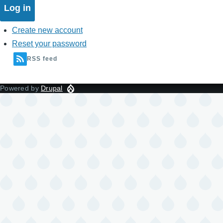
Create new account
Reset your password
RSS feed
Powered by
Drupal