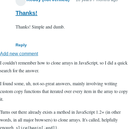
Thanks!
Thanks! Simple and dumb.
Reply
Add new comment
I couldn't remember how to clone arrays in JavaScript, so I did a quick
search for the answer.
I found some, uh, not-so-great answers, mainly involving writing
custom copy functions that iterated over every item in the array to copy
it.
Turns out there already exists a method in JavaScript 1.2+ (in other
words, in all major browsers) to clone arrays. It's called, helpfully
enough,
.
slice(begin[,end])