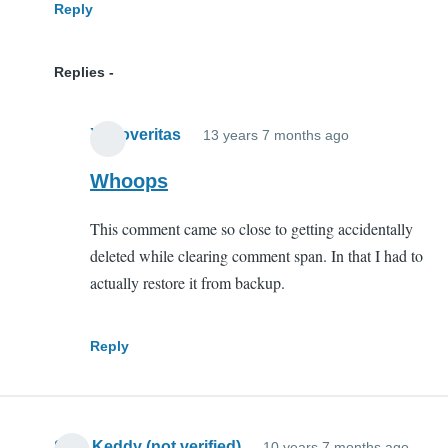
Reply
Replies
Xenoveritas
13 years 7 months ago
In
reply
Whoops
to
This comment came so close to getting accidentally
Array
deleted while clearing comment span. In that I had to
duplication
actually restore it from backup.
by
Abram
Clark
Reply
(not
verified)
Sam Keddy (not verified)
10 years 7 months ago