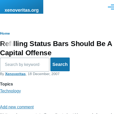
Skip to main content
Men
xenoveritas.org
Breadcrumb
Home
Refilling Status Bars Should Be A
Capital Offense
Search
By
Xenoveritas
, 18 December, 2007
Topics
Technology
Add new comment