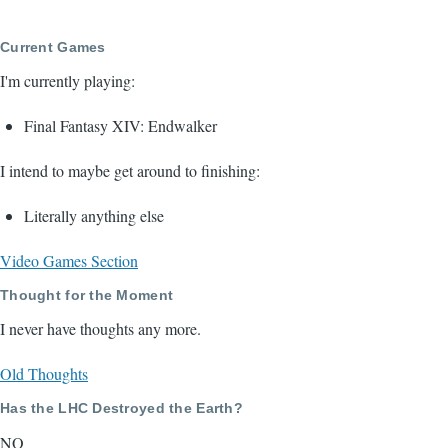
Current Games
I'm currently playing:
Final Fantasy XIV: Endwalker
I intend to maybe get around to finishing:
Literally anything else
Video Games Section
Thought for the Moment
I never have thoughts any more.
Old Thoughts
Has the LHC Destroyed the Earth?
NO