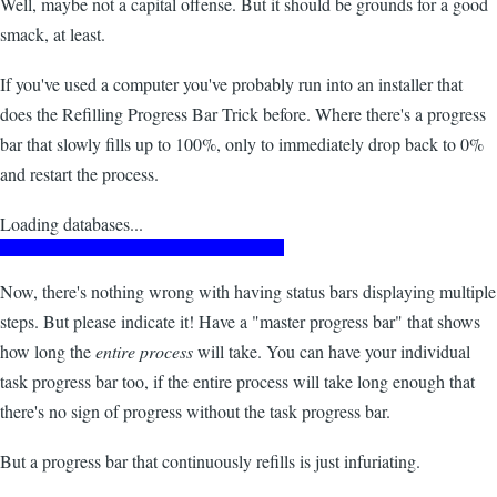
Well, maybe not a capital offense. But it should be grounds for a good
smack, at least.
If you've used a computer you've probably run into an installer that
does the Refilling Progress Bar Trick before. Where there's a progress
bar that slowly fills up to 100%, only to immediately drop back to 0%
and restart the process.
Loading databases...
Now, there's nothing wrong with having status bars displaying multiple
steps. But please indicate it! Have a "master progress bar" that shows
how long the
entire process
will take. You can have your individual
task progress bar too, if the entire process will take long enough that
there's no sign of progress without the task progress bar.
But a progress bar that continuously refills is just infuriating.