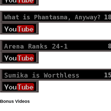
Bonus Videos