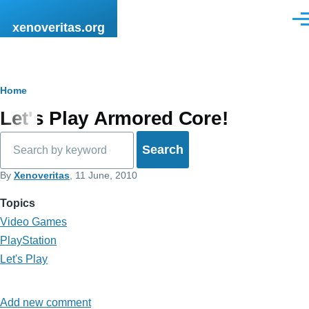
Skip to main content
Men
xenoveritas.org
Breadcrumb
Home
Let's Play Armored Core!
Search
By
Xenoveritas
, 11 June, 2010
Topics
Video Games
PlayStation
Let's Play
Add new comment