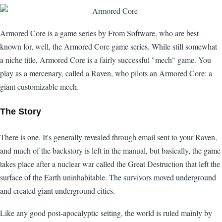
Armored Core is a game series by From Software, who are best
known for, well, the Armored Core game series. While still somewhat
a niche title, Armored Core is a fairly successful "mech" game. You
play as a mercenary, called a Raven, who pilots an Armored Core: a
giant customizable mech.
The Story
There is one. It's generally revealed through email sent to your Raven,
and much of the backstory is left in the manual, but basically, the game
takes place after a nuclear war called the Great Destruction that left the
surface of the Earth uninhabitable. The survivors moved underground
and created giant underground cities.
Like any good post-apocalyptic setting, the world is ruled mainly by