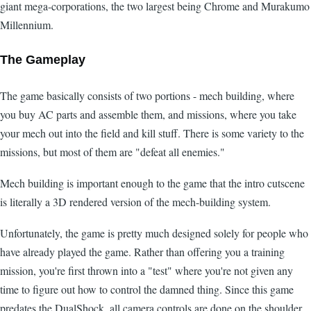
giant mega-corporations, the two largest being Chrome and Murakumo
Millennium.
The Gameplay
The game basically consists of two portions - mech building, where
you buy AC parts and assemble them, and missions, where you take
your mech out into the field and kill stuff. There is some variety to the
missions, but most of them are "defeat all enemies."
Mech building is important enough to the game that the intro cutscene
is literally a 3D rendered version of the mech-building system.
Unfortunately, the game is pretty much designed solely for people who
have already played the game. Rather than offering you a training
mission, you're first thrown into a "test" where you're not given any
time to figure out how to control the damned thing. Since this game
predates the DualShock, all camera controls are done on the shoulder