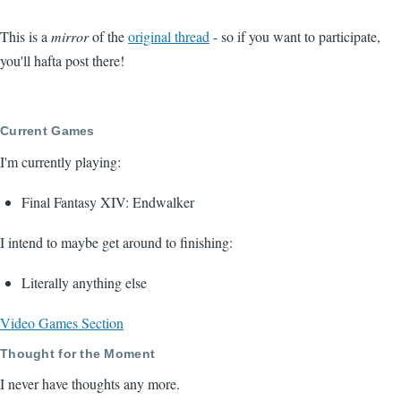
This is a
mirror
of the
original thread
- so if you want to participate,
you'll hafta post there!
Current Games
I'm currently playing:
Final Fantasy XIV: Endwalker
I intend to maybe get around to finishing:
Literally anything else
Video Games Section
Thought for the Moment
I never have thoughts any more.