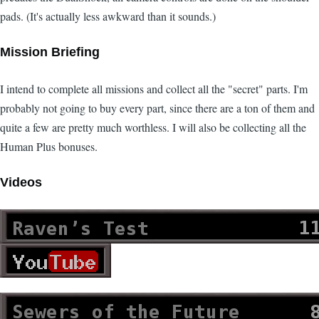
pads. (It's actually less awkward than it sounds.)
Mission Briefing
I intend to complete all missions and collect all the "secret" parts. I'm
probably not going to buy every part, since there are a ton of them and
quite a few are pretty much worthless. I will also be collecting all the
Human Plus bonuses.
Videos