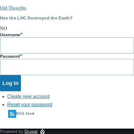
Old Thoughts
Has the LHC Destroyed the Earth?
NO
Username
Password
Create new account
Reset your password
RSS feed
Powered by
Drupal