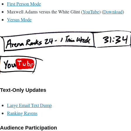
First Person Mode
Maxwell Adams versus the White Glint (
YouTube
) (
Download
)
Versus Mode
Text-Only Updates
Large Email Text Dump
Ranking Ravens
Audience Participation