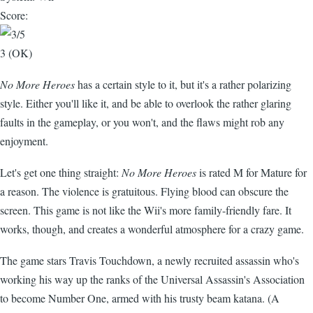
Score:
3 (OK)
No More Heroes
has a certain style to it, but it's a rather polarizing
style. Either you'll like it, and be able to overlook the rather glaring
faults in the gameplay, or you won't, and the flaws might rob any
enjoyment.
Let's get one thing straight:
No More Heroes
is rated M for Mature for
a reason. The violence is gratuitous. Flying blood can obscure the
screen. This game is not like the Wii's more family-friendly fare. It
works, though, and creates a wonderful atmosphere for a crazy game.
The game stars Travis Touchdown, a newly recruited assassin who's
working his way up the ranks of the Universal Assassin's Association
to become Number One, armed with his trusty beam katana. (A