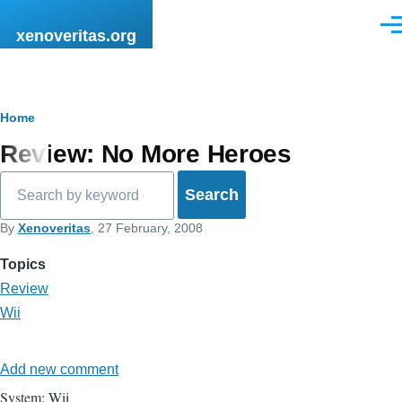
Skip to main content
Men
xenoveritas.org
Breadcrumb
Home
Review: No More Heroes
Search
By
Xenoveritas
, 27 February, 2008
Topics
Review
Wii
Add new comment
System: Wii