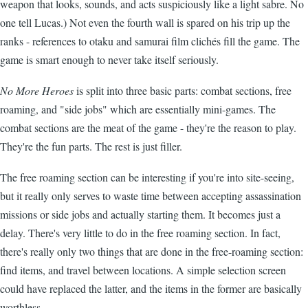
weapon that looks, sounds, and acts suspiciously like a light sabre. No
one tell Lucas.) Not even the fourth wall is spared on his trip up the
ranks - references to otaku and samurai film clichés fill the game. The
game is smart enough to never take itself seriously.
No More Heroes
is split into three basic parts: combat sections, free
roaming, and "side jobs" which are essentially mini-games. The
combat sections are the meat of the game - they're the reason to play.
They're the fun parts. The rest is just filler.
The free roaming section can be interesting if you're into site-seeing,
but it really only serves to waste time between accepting assassination
missions or side jobs and actually starting them. It becomes just a
delay. There's very little to do in the free roaming section. In fact,
there's really only two things that are done in the free-roaming section:
find items, and travel between locations. A simple selection screen
could have replaced the latter, and the items in the former are basically
worthless.