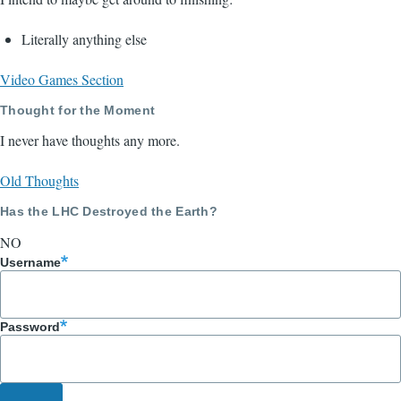
Literally anything else
Video Games Section
Thought for the Moment
I never have thoughts any more.
Old Thoughts
Has the LHC Destroyed the Earth?
NO
Username
Password