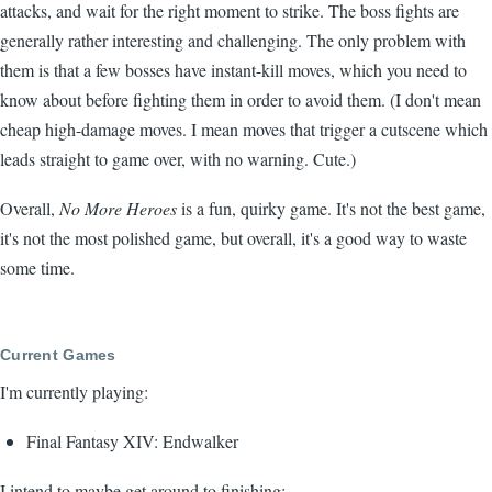
attacks, and wait for the right moment to strike. The boss fights are
generally rather interesting and challenging. The only problem with
them is that a few bosses have instant-kill moves, which you need to
know about before fighting them in order to avoid them. (I don't mean
cheap high-damage moves. I mean moves that trigger a cutscene which
leads straight to game over, with no warning. Cute.)
Overall,
No More Heroes
is a fun, quirky game. It's not the best game,
it's not the most polished game, but overall, it's a good way to waste
some time.
Current Games
I'm currently playing:
Final Fantasy XIV: Endwalker
I intend to maybe get around to finishing: