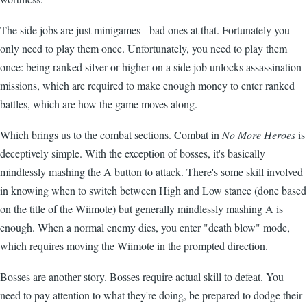
The side jobs are just minigames - bad ones at that. Fortunately you
only need to play them once. Unfortunately, you need to play them
once: being ranked silver or higher on a side job unlocks assassination
missions, which are required to make enough money to enter ranked
battles, which are how the game moves along.
Which brings us to the combat sections. Combat in
No More Heroes
is
deceptively simple. With the exception of bosses, it's basically
mindlessly mashing the A button to attack. There's some skill involved
in knowing when to switch between High and Low stance (done based
on the title of the Wiimote) but generally mindlessly mashing A is
enough. When a normal enemy dies, you enter "death blow" mode,
which requires moving the Wiimote in the prompted direction.
Bosses are another story. Bosses require actual skill to defeat. You
need to pay attention to what they're doing, be prepared to dodge their