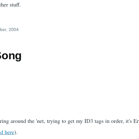
her stuff.
ber, 2004
Song
ng around the 'net, trying to get my ID3 tags in order, it's Eri
d here
).