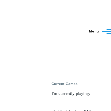
Menu
Current Games
I'm currently playing: