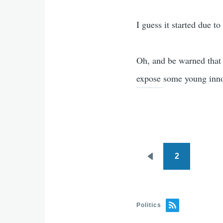
I guess it started due t
Oh, and be warned that 
expose some young inno
2
Pagination
Previous
page
Politics