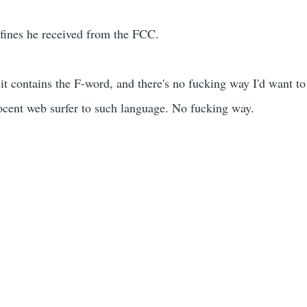
o fines he received from the FCC.
it contains the F-word, and there's no fucking way I'd want to
cent web surfer to such language. No fucking way.