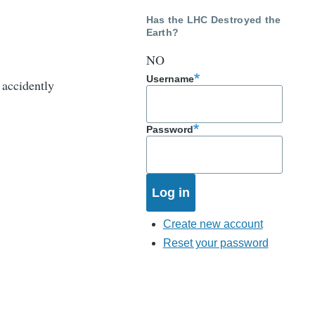
Has the LHC Destroyed the
Earth?
NO
Username
 accidently
Password
Create new account
Reset your password