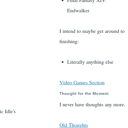
Final Fantasy XIV:
Endwalker
I intend to maybe get around to
finishing:
Literally anything else
Video Games Section
Thought for the Moment
I never have thoughts any more.
c Idle's
Old Thoughts