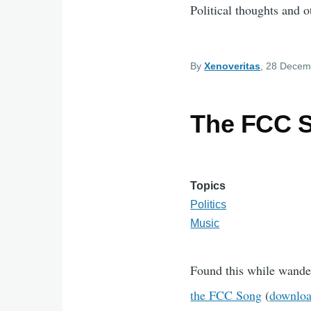
Political thoughts and ot
By
Xenoveritas
, 28 Decem
The FCC 
Topics
Politics
Music
Found this while wanderi
the FCC Song
(
downloa