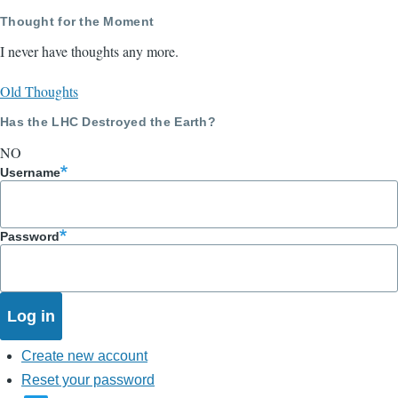
Thought for the Moment
I never have thoughts any more.
Old Thoughts
Has the LHC Destroyed the Earth?
NO
Username
Password
Create new account
Reset your password