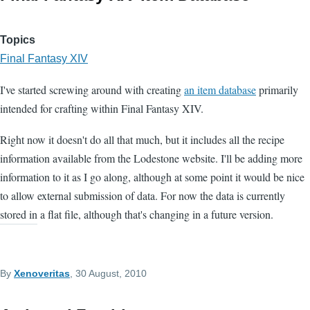
Topics
Final Fantasy XIV
I've started screwing around with creating
an item database
primarily
intended for crafting within Final Fantasy XIV.
Right now it doesn't do all that much, but it includes all the recipe
information available from the Lodestone website. I'll be adding more
information to it as I go along, although at some point it would be nice
to allow external submission of data. For now the data is currently
stored in a flat file, although that's changing in a future version.
By
Xenoveritas
, 30 August, 2010