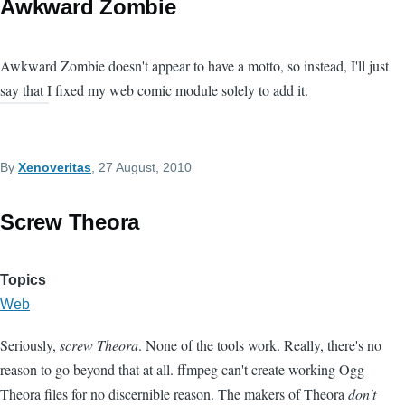
Awkward Zombie
Awkward Zombie doesn't appear to have a motto, so instead, I'll just
say that I fixed my web comic module solely to add it.
By
Xenoveritas
, 27 August, 2010
Screw Theora
Topics
Web
Seriously,
screw Theora
. None of the tools work. Really, there's no
reason to go beyond that at all. ffmpeg can't create working Ogg
Theora files for no discernible reason. The makers of Theora
don't