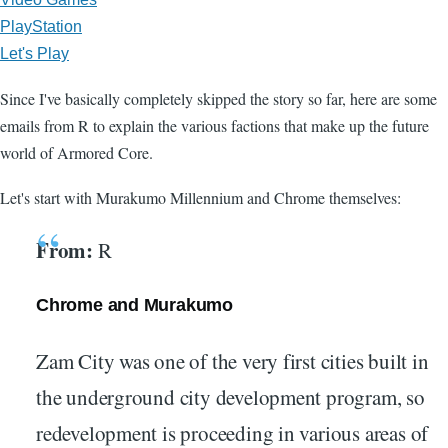
PlayStation
Let's Play
Since I've basically completely skipped the story so far, here are some
emails from R to explain the various factions that make up the future
world of Armored Core.
Let's start with Murakumo Millennium and Chrome themselves:
From:
R
Chrome and Murakumo
Zam City was one of the very first cities built in
the underground city development program, so
redevelopment is proceeding in various areas of