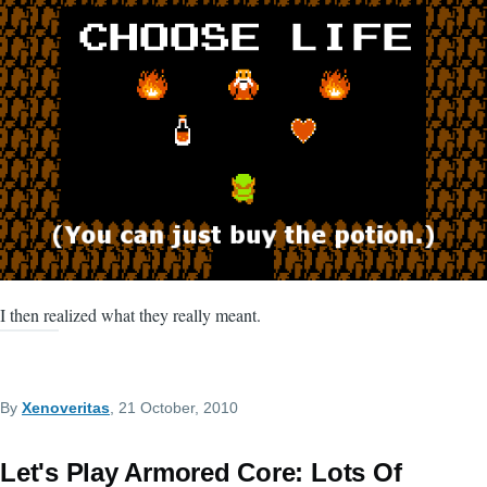
I then realized what they really meant.
By
Xenoveritas
, 21 October, 2010
Let's Play Armored Core: Lots Of