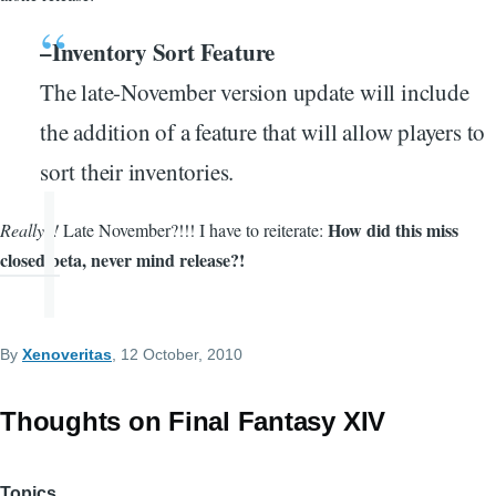
–Inventory Sort Feature
The late-November version update will include
the addition of a feature that will allow players to
sort their inventories.
How did this miss
Really?!
Late November?!!! I have to reiterate:
closed beta, never mind release?!
By
Xenoveritas
, 12 October, 2010
Thoughts on Final Fantasy XIV
Topics