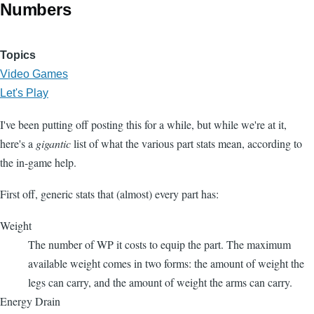
Numbers
Topics
Video Games
Let's Play
I've been putting off posting this for a while, but while we're at it,
here's a
gigantic
list of what the various part stats mean, according to
the in-game help.
First off, generic stats that (almost) every part has:
Weight
The number of WP it costs to equip the part. The maximum
available weight comes in two forms: the amount of weight the
legs can carry, and the amount of weight the arms can carry.
Energy Drain