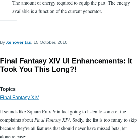
The amount of energy required to equip the part. The energy
available is a function of the current generator.
By
Xenoveritas
, 15 October, 2010
Final Fantasy XIV UI Enhancements: It
Took You This Long?!
Topics
Final Fantasy XIV
It sounds like Square Enix
is
in fact going to listen to some of the
complaints about
Final Fantasy XIV
. Sadly, the list is too funny to skip
because they're all features that should never have missed beta, let
alone release: