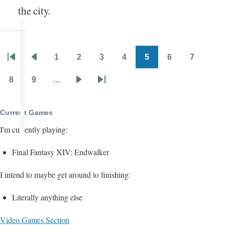
the city.
1
2
3
4
5
6
7
Pagination
First
Previous
Page
Page
Page
Page
Page
Page
Page
page
page
8
9
…
Page
Page
Next
Last
page
page
Current Games
I'm currently playing:
Final Fantasy XIV: Endwalker
I intend to maybe get around to finishing:
Literally anything else
Video Games Section