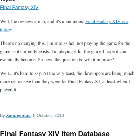
Final Fantasy XIV
Well, the reviews are in, and it's unanimous:
Final Fantasy XIV is a
turkey
.
There's no denying this. I'm sure as hell not playing the game for the
game as it currently exists. I'm playing it for the game I hope it can
eventually become. So now, the question is: will it improve?
Well... it's hard to say. At the very least, the developers are being much
more responsive than they were for Final Fantasy XI, at least when I
played it.
By
Xenoveritas
, 5 October, 2010
Final Fantasy XIV Item Database