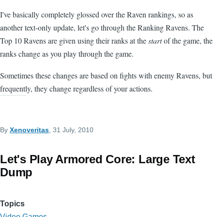
I've basically completely glossed over the Raven rankings, so as
another text-only update, let's go through the Ranking Ravens. The
Top 10 Ravens are given using their ranks at the
start
of the game, the
ranks change as you play through the game.
Sometimes these changes are based on fights with enemy Ravens, but
frequently, they change regardless of your actions.
By
Xenoveritas
, 31 July, 2010
Let's Play Armored Core: Large Text
Dump
Topics
Video Games