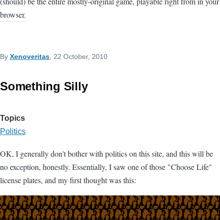
(should) be the entire mostly-original game, playable right from in your
browser.
By
Xenoveritas
, 22 October, 2010
Something Silly
Topics
Politics
OK, I generally don't bother with politics on this site, and this will be
no exception, honestly. Essentially, I saw one of those "Choose Life"
license plates, and my first thought was this: