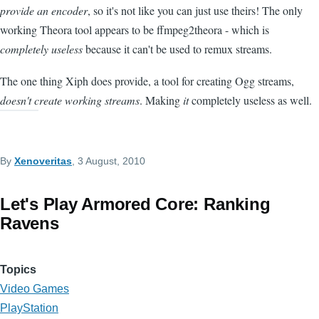
provide an encoder
, so it's not like you can just use theirs! The only
working Theora tool appears to be ffmpeg2theora - which is
completely useless
because it can't be used to remux streams.
The one thing Xiph does provide, a tool for creating Ogg streams,
doesn't create working streams
. Making
it
completely useless as well.
By
Xenoveritas
, 3 August, 2010
Let's Play Armored Core: Ranking
Ravens
Topics
Video Games
PlayStation