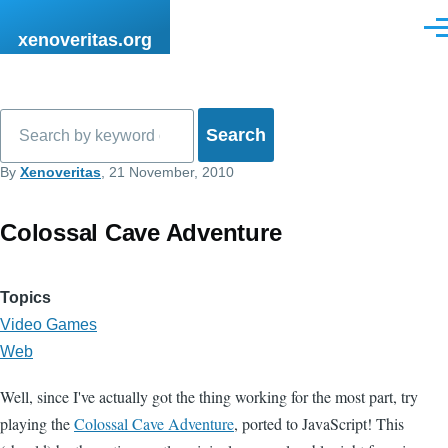
Skip to main content
Men
xenoveritas.org
Search
By
Xenoveritas
, 21 November, 2010
Colossal Cave Adventure
Topics
Video Games
Web
Well, since I've actually got the thing working for the most part, try
playing the
Colossal Cave Adventure
, ported to JavaScript! This