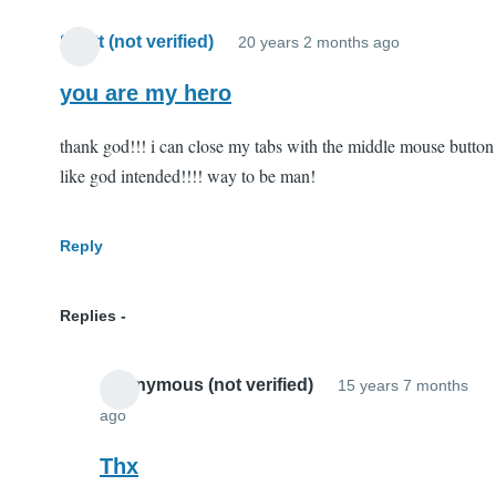
Scott (not verified)
20 years 2 months ago
you are my hero
thank god!!! i can close my tabs with the middle mouse button
like god intended!!!! way to be man!
Reply
Replies
Anonymous (not verified)
15 years 7 months
ago
In
reply
Thx
to