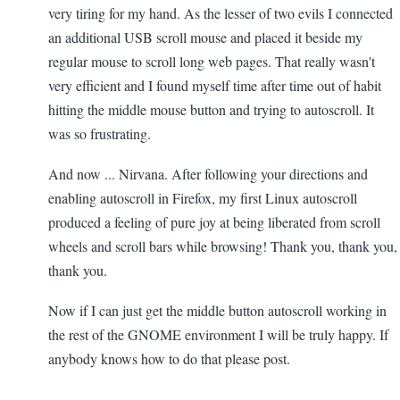
very tiring for my hand. As the lesser of two evils I connected
an additional USB scroll mouse and placed it beside my
regular mouse to scroll long web pages. That really wasn't
very efficient and I found myself time after time out of habit
hitting the middle mouse button and trying to autoscroll. It
was so frustrating.
And now ... Nirvana. After following your directions and
enabling autoscroll in Firefox, my first Linux autoscroll
produced a feeling of pure joy at being liberated from scroll
wheels and scroll bars while browsing! Thank you, thank you,
thank you.
Now if I can just get the middle button autoscroll working in
the rest of the GNOME environment I will be truly happy. If
anybody knows how to do that please post.