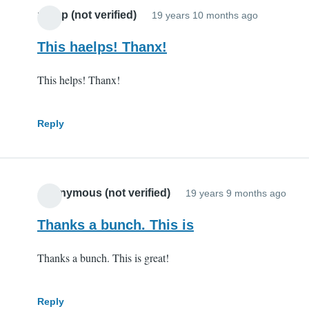
potop (not verified)
19 years 10 months ago
This haelps! Thanx!
This helps! Thanx!
Reply
Anonymous (not verified)
19 years 9 months ago
Thanks a bunch. This is
Thanks a bunch. This is great!
Reply