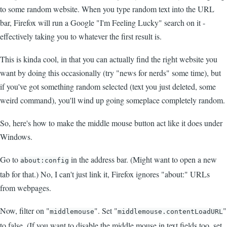
to some random website. When you type random text into the URL
bar, Firefox will run a Google "I'm Feeling Lucky" search on it -
effectively taking you to whatever the first result is.
This is kinda cool, in that you can actually find the right website you
want by doing this occasionally (try "news for nerds" some time), but
if you've got something random selected (text you just deleted, some
weird command), you'll wind up going someplace completely random.
So, here's how to make the middle mouse button act like it does under
Windows.
Go to
in the address bar. (Might want to open a new
about:config
tab for that.) No, I can't just link it, Firefox ignores "about:" URLs
from webpages.
Now, filter on "
". Set "
"
middlemouse
middlemouse.contentLoadURL
to false. (If you want to disable the middle mouse in text fields too, set