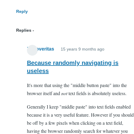
Reply
Replies
Xenoveritas
15 years 9 months ago
In
reply
Because randomly navigating is
to
useless
WTF?
It's more that using the "middle button paste" into the
by
browser itself and
not
text fields is absolutely useless.
Anonymous
(not
Generally I keep "middle paste" into text fields enabled
verified)
because it is a very useful feature. However if you should
be off by a few pixels when clicking on a text field,
having the browser randomly search for whatever you