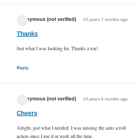
Anonymous (not verified)
19 years 7 months ago
Thanks
Just what I was looking for. Thanks a ton!
Reply
Anonymous (not verified)
19 years 6 months ago
Cheers
Alright, just what I needed. I was missing the auto scroll
action since I use it at work all the time.