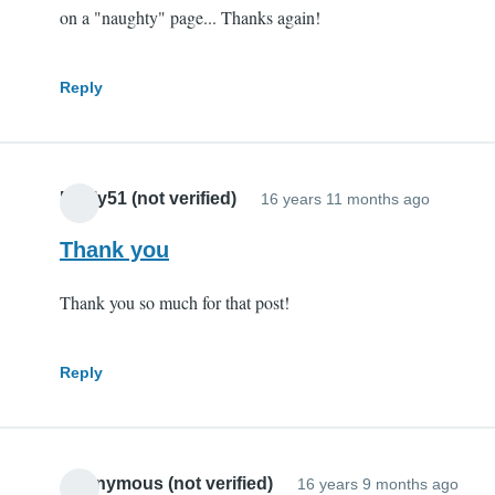
on a "naughty" page... Thanks again!
Reply
Pauly51 (not verified)
16 years 11 months ago
Thank you
Thank you so much for that post!
Reply
Anonymous (not verified)
16 years 9 months ago