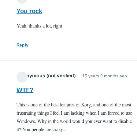
You rock
Yeah, thanks a lot, right!
Reply
Anonymous (not verified)
15 years 9 months ago
WTF?
This is one of the best features of Xorg, and one of the most
frustrating things I feel I am lacking when I am forced to use
Windows. Why in the world would you ever want to disable
it? You people are crazy...