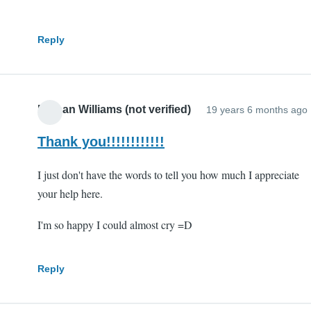
Reply
Nathan Williams (not verified)
19 years 6 months ago
Thank you!!!!!!!!!!!!
I just don't have the words to tell you how much I appreciate
your help here.
I'm so happy I could almost cry =D
Reply