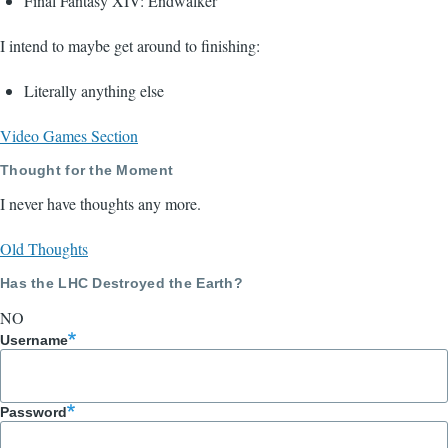
Final Fantasy XIV: Endwalker
I intend to maybe get around to finishing:
Literally anything else
Video Games Section
Thought for the Moment
I never have thoughts any more.
Old Thoughts
Has the LHC Destroyed the Earth?
NO
Username
Password