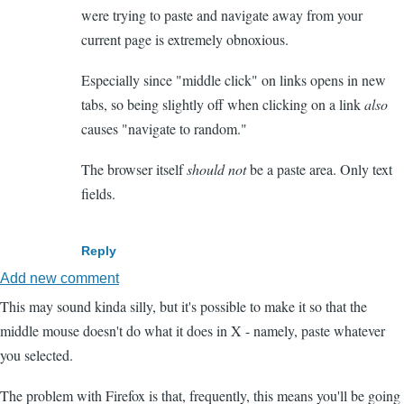
were trying to paste and navigate away from your
current page is extremely obnoxious.
Especially since "middle click" on links opens in new
tabs, so being slightly off when clicking on a link
also
causes "navigate to random."
The browser itself
should not
be a paste area. Only text
fields.
Reply
Add new comment
This may sound kinda silly, but it's possible to make it so that the
middle mouse doesn't do what it does in X - namely, paste whatever
you selected.
The problem with Firefox is that, frequently, this means you'll be going