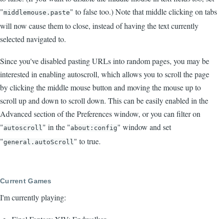
"
" to false too.) Note that middle clicking on tabs
middlemouse.paste
will now cause them to close, instead of having the text currently
selected navigated to.
Since you've disabled pasting URLs into random pages, you may be
interested in enabling autoscroll, which allows you to scroll the page
by clicking the middle mouse button and moving the mouse up to
scroll up and down to scroll down. This can be easily enabled in the
Advanced section of the Preferences window, or you can filter on
"
" in the "
" window and set
autoscroll
about:config
"
" to true.
general.autoScroll
Current Games
I'm currently playing: