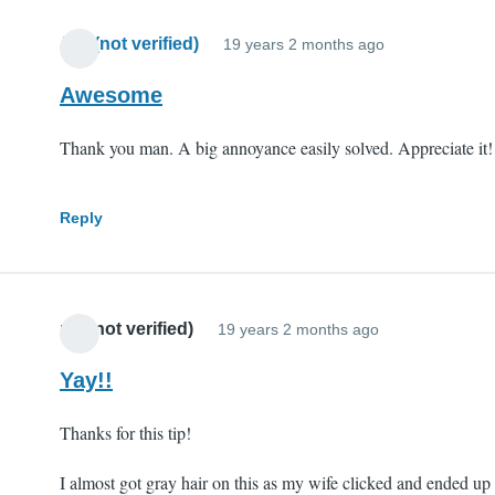
Jim (not verified)
19 years 2 months ago
Awesome
Thank you man. A big annoyance easily solved. Appreciate it!
Reply
mll (not verified)
19 years 2 months ago
Yay!!
Thanks for this tip!
I almost got gray hair on this as my wife clicked and ended up