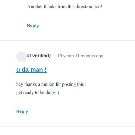
Another thanks from this direction, too!
you
are
my
Reply
hero
by
Scott
cr (not verified)
(not
19 years 11 months ago
verified)
u da man !
hey thanks a million for posting this !
get ready to be dugg :)
Reply