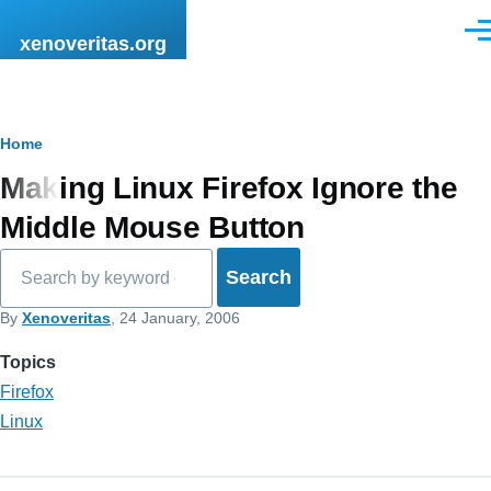
Skip to main content
Men
xenoveritas.org
Breadcrumb
Home
Making Linux Firefox Ignore the
Middle Mouse Button
Search
By
Xenoveritas
, 24 January, 2006
Topics
Firefox
Linux