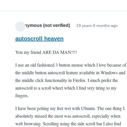
Anonymous (not verified)
19 years 8 months ago
autoscroll heaven
You my friend ARE DA MAN!!!!
I use an old fashioned 3 button mouse which I love because of
the middle button autoscroll feature available in Windows and
the middle click functionality in Firefox. I much prefer the
autoscroll to a scroll wheel which I find very tiring to my
fingers.
I have been getting my feet wet with Ubuntu. The one thing I
absolutely missed the most was autoscroll, especially when
web browsing. Scrolling using the side scroll bar I also find