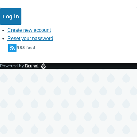
Create new account
Reset your password
RSS feed
Powered by
Drupal