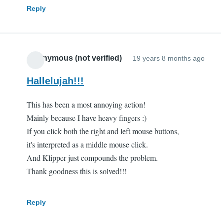
Reply
Anonymous (not verified)
19 years 8 months ago
Hallelujah!!!
This has been a most annoying action!
Mainly because I have heavy fingers :)
If you click both the right and left mouse buttons,
it's interpreted as a middle mouse click.
And Klipper just compounds the problem.
Thank goodness this is solved!!!
Reply