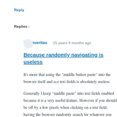
Reply
Replies
Xenoveritas
15 years 9 months ago
In
reply
Because randomly navigating is
to
useless
WTF?
It's more that using the "middle button paste" into the
by
browser itself and
not
text fields is absolutely useless.
Anonymous
(not
Generally I keep "middle paste" into text fields enabled
verified)
because it is a very useful feature. However if you should
be off by a few pixels when clicking on a text field,
having the browser randomly search for whatever you