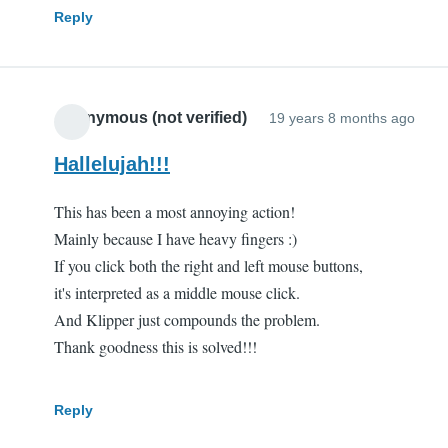
Reply
Anonymous (not verified)
19 years 8 months ago
Hallelujah!!!
This has been a most annoying action!
Mainly because I have heavy fingers :)
If you click both the right and left mouse buttons,
it's interpreted as a middle mouse click.
And Klipper just compounds the problem.
Thank goodness this is solved!!!
Reply