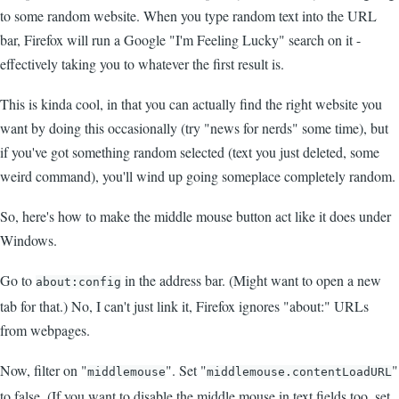
to some random website. When you type random text into the URL
bar, Firefox will run a Google "I'm Feeling Lucky" search on it -
effectively taking you to whatever the first result is.
This is kinda cool, in that you can actually find the right website you
want by doing this occasionally (try "news for nerds" some time), but
if you've got something random selected (text you just deleted, some
weird command), you'll wind up going someplace completely random.
So, here's how to make the middle mouse button act like it does under
Windows.
Go to
in the address bar. (Might want to open a new
about:config
tab for that.) No, I can't just link it, Firefox ignores "about:" URLs
from webpages.
Now, filter on "
". Set "
"
middlemouse
middlemouse.contentLoadURL
to false. (If you want to disable the middle mouse in text fields too, set