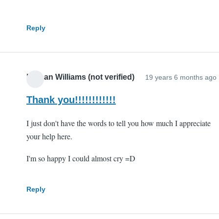
Reply
Nathan Williams (not verified)
19 years 6 months ago
Thank you!!!!!!!!!!!!
I just don't have the words to tell you how much I appreciate
your help here.
I'm so happy I could almost cry =D
Reply