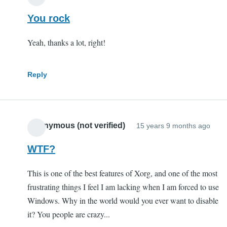
You rock
Yeah, thanks a lot, right!
Reply
Anonymous (not verified)
15 years 9 months ago
WTF?
This is one of the best features of Xorg, and one of the most
frustrating things I feel I am lacking when I am forced to use
Windows. Why in the world would you ever want to disable
it? You people are crazy...