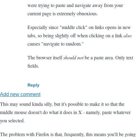
were trying to paste and navigate away from your
current page is extremely obnoxious.
Especially since "middle click" on links opens in new
tabs, so being slightly off when clicking on a link
also
causes "navigate to random."
The browser itself
should not
be a paste area. Only text
fields.
Reply
Add new comment
This may sound kinda silly, but it's possible to make it so that the
middle mouse doesn't do what it does in X - namely, paste whatever
you selected.
The problem with Firefox is that, frequently, this means you'll be going