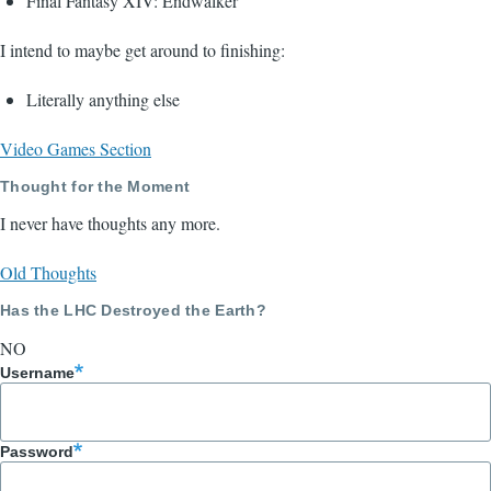
Final Fantasy XIV: Endwalker
I intend to maybe get around to finishing:
Literally anything else
Video Games Section
Thought for the Moment
I never have thoughts any more.
Old Thoughts
Has the LHC Destroyed the Earth?
NO
Username
Password