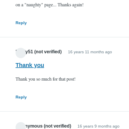
on a "naughty" page... Thanks again!
Reply
Pauly51 (not verified)
16 years 11 months ago
Thank you
Thank you so much for that post!
Reply
Anonymous (not verified)
16 years 9 months ago