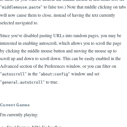
"
" to false too.) Note that middle clicking on tabs
middlemouse.paste
will now cause them to close, instead of having the text currently
selected navigated to.
Since you've disabled pasting URLs into random pages, you may be
interested in enabling autoscroll, which allows you to scroll the page
by clicking the middle mouse button and moving the mouse up to
scroll up and down to scroll down. This can be easily enabled in the
Advanced section of the Preferences window, or you can filter on
"
" in the "
" window and set
autoscroll
about:config
"
" to true.
general.autoScroll
Current Games
I'm currently playing: