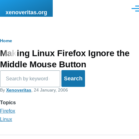
Skip to main content
Men
xenoveritas.org
Breadcrumb
Home
Making Linux Firefox Ignore the
Middle Mouse Button
Search
By
Xenoveritas
, 24 January, 2006
Topics
Firefox
Linux