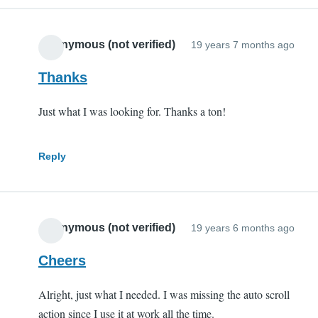
Anonymous (not verified)
19 years 7 months ago
Thanks
Just what I was looking for. Thanks a ton!
Reply
Anonymous (not verified)
19 years 6 months ago
Cheers
Alright, just what I needed. I was missing the auto scroll
action since I use it at work all the time.