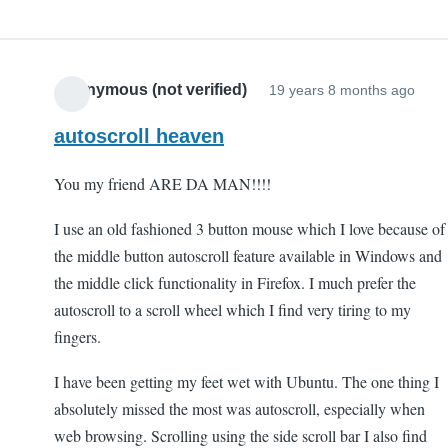
Anonymous (not verified)
19 years 8 months ago
autoscroll heaven
You my friend ARE DA MAN!!!!
I use an old fashioned 3 button mouse which I love because of
the middle button autoscroll feature available in Windows and
the middle click functionality in Firefox. I much prefer the
autoscroll to a scroll wheel which I find very tiring to my
fingers.
I have been getting my feet wet with Ubuntu. The one thing I
absolutely missed the most was autoscroll, especially when
web browsing. Scrolling using the side scroll bar I also find