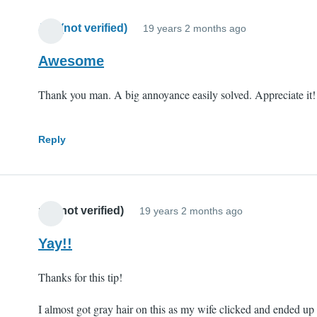
Jim (not verified)
19 years 2 months ago
Awesome
Thank you man. A big annoyance easily solved. Appreciate it!
Reply
mll (not verified)
19 years 2 months ago
Yay!!
Thanks for this tip!
I almost got gray hair on this as my wife clicked and ended up