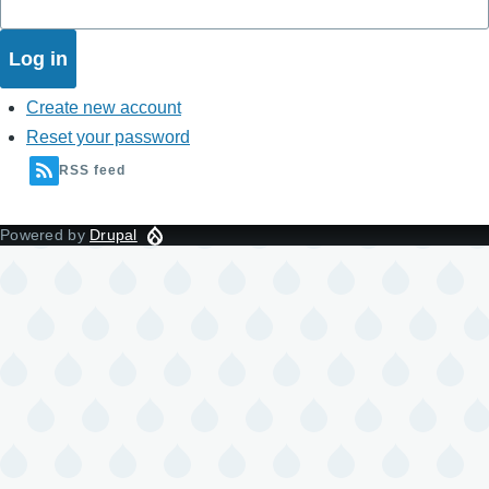
Create new account
Reset your password
RSS feed
Powered by
Drupal