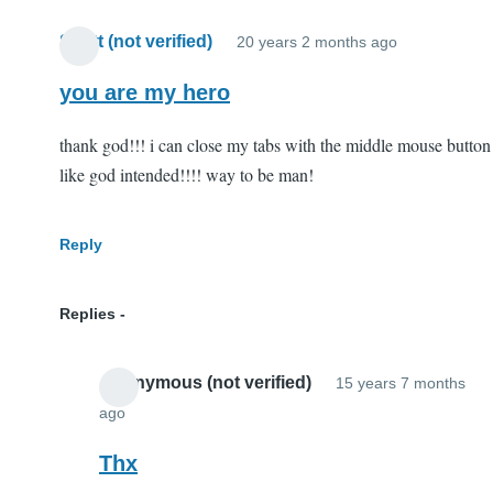
Scott (not verified)
20 years 2 months ago
you are my hero
thank god!!! i can close my tabs with the middle mouse button
like god intended!!!! way to be man!
Reply
Replies
Anonymous (not verified)
15 years 7 months
ago
In
reply
Thx
to