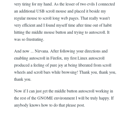
very tiring for my hand. As the lesser of two evils I connected
an additional USB scroll mouse and placed it beside my
regular mouse to scroll long web pages. That really wasn't
very efficient and I found myself time after time out of habit
hitting the middle mouse button and trying to autoscroll. It
was so frustrating.
And now ... Nirvana. After following your directions and
enabling autoscroll in Firefox, my first Linux autoscroll
produced a feeling of pure joy at being liberated from scroll
wheels and scroll bars while browsing! Thank you, thank you,
thank you.
Now if I can just get the middle button autoscroll working in
the rest of the GNOME environment I will be truly happy. If
anybody knows how to do that please post.