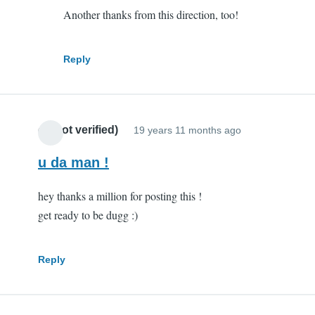
Another thanks from this direction, too!
you
are
my
Reply
hero
by
Scott
cr (not verified)
(not
19 years 11 months ago
verified)
u da man !
hey thanks a million for posting this !
get ready to be dugg :)
Reply