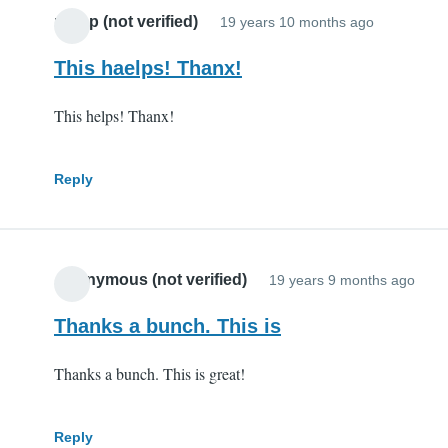
potop (not verified)
19 years 10 months ago
This haelps! Thanx!
This helps! Thanx!
Reply
Anonymous (not verified)
19 years 9 months ago
Thanks a bunch. This is
Thanks a bunch. This is great!
Reply