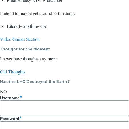
Final Fantasy XIV: Endwalker
I intend to maybe get around to finishing:
Literally anything else
Video Games Section
Thought for the Moment
I never have thoughts any more.
Old Thoughts
Has the LHC Destroyed the Earth?
NO
Username
Password