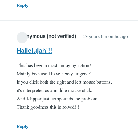
Reply
Anonymous (not verified)
19 years 8 months ago
Hallelujah!!!
This has been a most annoying action!
Mainly because I have heavy fingers :)
If you click both the right and left mouse buttons,
it's interpreted as a middle mouse click.
And Klipper just compounds the problem.
Thank goodness this is solved!!!
Reply