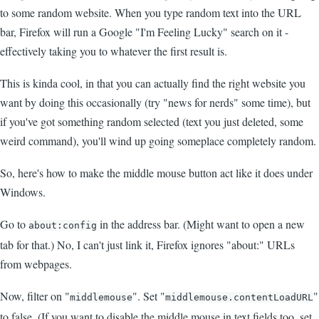
to some random website. When you type random text into the URL
bar, Firefox will run a Google "I'm Feeling Lucky" search on it -
effectively taking you to whatever the first result is.
This is kinda cool, in that you can actually find the right website you
want by doing this occasionally (try "news for nerds" some time), but
if you've got something random selected (text you just deleted, some
weird command), you'll wind up going someplace completely random.
So, here's how to make the middle mouse button act like it does under
Windows.
Go to
in the address bar. (Might want to open a new
about:config
tab for that.) No, I can't just link it, Firefox ignores "about:" URLs
from webpages.
Now, filter on "
". Set "
"
middlemouse
middlemouse.contentLoadURL
to false. (If you want to disable the middle mouse in text fields too, set