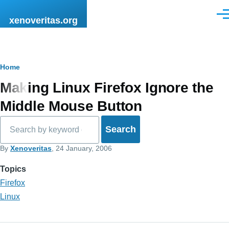
Skip to main content
Men
xenoveritas.org
Breadcrumb
Home
Making Linux Firefox Ignore the
Middle Mouse Button
Search
By
Xenoveritas
, 24 January, 2006
Topics
Firefox
Linux