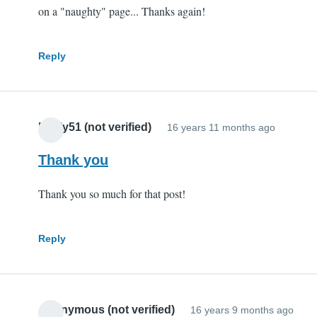
on a "naughty" page... Thanks again!
Reply
Pauly51 (not verified)
16 years 11 months ago
Thank you
Thank you so much for that post!
Reply
Anonymous (not verified)
16 years 9 months ago