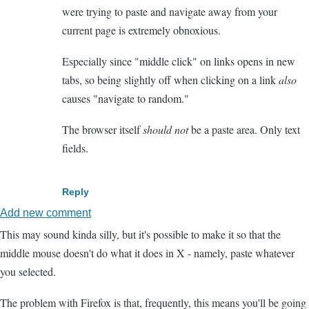
were trying to paste and navigate away from your
current page is extremely obnoxious.
Especially since "middle click" on links opens in new
tabs, so being slightly off when clicking on a link
also
causes "navigate to random."
The browser itself
should not
be a paste area. Only text
fields.
Reply
Add new comment
This may sound kinda silly, but it's possible to make it so that the
middle mouse doesn't do what it does in X - namely, paste whatever
you selected.
The problem with Firefox is that, frequently, this means you'll be going