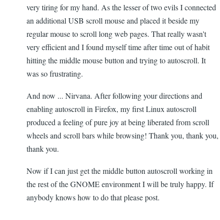
very tiring for my hand. As the lesser of two evils I connected
an additional USB scroll mouse and placed it beside my
regular mouse to scroll long web pages. That really wasn't
very efficient and I found myself time after time out of habit
hitting the middle mouse button and trying to autoscroll. It
was so frustrating.
And now ... Nirvana. After following your directions and
enabling autoscroll in Firefox, my first Linux autoscroll
produced a feeling of pure joy at being liberated from scroll
wheels and scroll bars while browsing! Thank you, thank you,
thank you.
Now if I can just get the middle button autoscroll working in
the rest of the GNOME environment I will be truly happy. If
anybody knows how to do that please post.