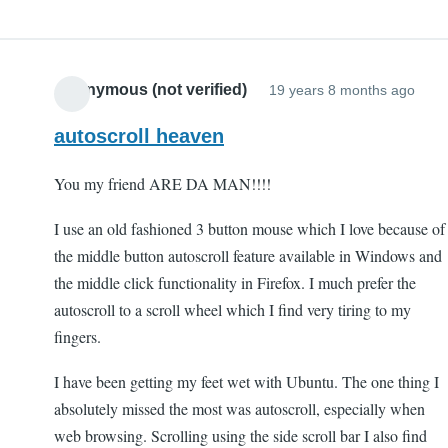
Anonymous (not verified)
19 years 8 months ago
autoscroll heaven
You my friend ARE DA MAN!!!!
I use an old fashioned 3 button mouse which I love because of
the middle button autoscroll feature available in Windows and
the middle click functionality in Firefox. I much prefer the
autoscroll to a scroll wheel which I find very tiring to my
fingers.
I have been getting my feet wet with Ubuntu. The one thing I
absolutely missed the most was autoscroll, especially when
web browsing. Scrolling using the side scroll bar I also find