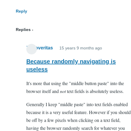
Reply
Replies
Xenoveritas
15 years 9 months ago
In
reply
Because randomly navigating is
to
useless
WTF?
It's more that using the "middle button paste" into the
by
browser itself and
not
text fields is absolutely useless.
Anonymous
(not
Generally I keep "middle paste" into text fields enabled
verified)
because it is a very useful feature. However if you should
be off by a few pixels when clicking on a text field,
having the browser randomly search for whatever you