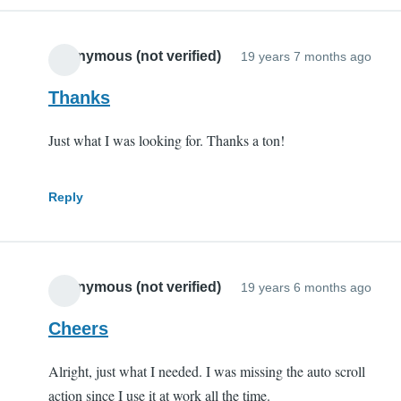
Anonymous (not verified)
19 years 7 months ago
Thanks
Just what I was looking for. Thanks a ton!
Reply
Anonymous (not verified)
19 years 6 months ago
Cheers
Alright, just what I needed. I was missing the auto scroll
action since I use it at work all the time.