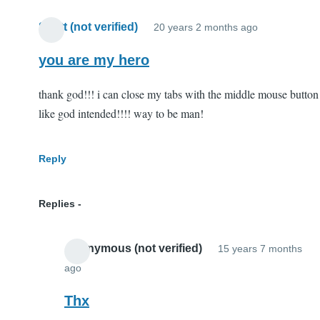
Scott (not verified)
20 years 2 months ago
you are my hero
thank god!!! i can close my tabs with the middle mouse button
like god intended!!!! way to be man!
Reply
Replies
Anonymous (not verified)
15 years 7 months
ago
In
reply
Thx
to