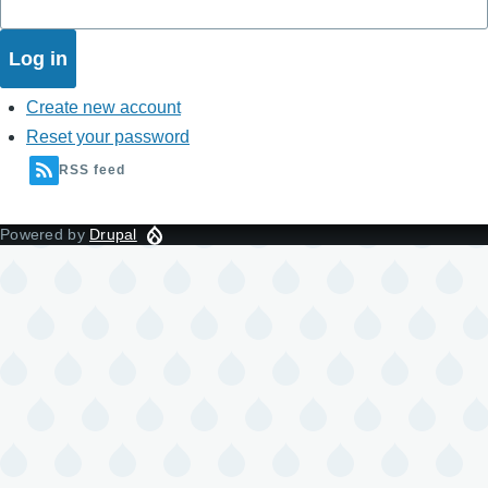
Create new account
Reset your password
RSS feed
Powered by
Drupal