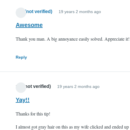
Jim (not verified)
19 years 2 months ago
Awesome
Thank you man. A big annoyance easily solved. Appreciate it!
Reply
mll (not verified)
19 years 2 months ago
Yay!!
Thanks for this tip!
I almost got gray hair on this as my wife clicked and ended up