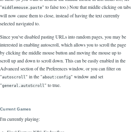
"
" to false too.) Note that middle clicking on tabs
middlemouse.paste
will now cause them to close, instead of having the text currently
selected navigated to.
Since you've disabled pasting URLs into random pages, you may be
interested in enabling autoscroll, which allows you to scroll the page
by clicking the middle mouse button and moving the mouse up to
scroll up and down to scroll down. This can be easily enabled in the
Advanced section of the Preferences window, or you can filter on
"
" in the "
" window and set
autoscroll
about:config
"
" to true.
general.autoScroll
Current Games
I'm currently playing: