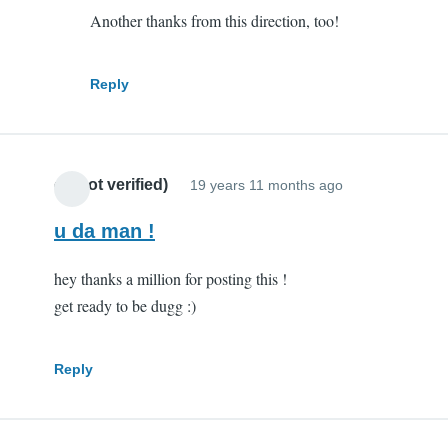
Another thanks from this direction, too!
you
are
my
Reply
hero
by
Scott
cr (not verified)
(not
19 years 11 months ago
verified)
u da man !
hey thanks a million for posting this !
get ready to be dugg :)
Reply