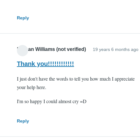
Reply
Nathan Williams (not verified)
19 years 6 months ago
Thank you!!!!!!!!!!!!
I just don't have the words to tell you how much I appreciate
your help here.
I'm so happy I could almost cry =D
Reply