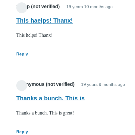
potop (not verified)
19 years 10 months ago
This haelps! Thanx!
This helps! Thanx!
Reply
Anonymous (not verified)
19 years 9 months ago
Thanks a bunch. This is
Thanks a bunch. This is great!
Reply