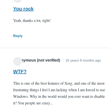
You rock
Yeah, thanks a lot, right!
Reply
Anonymous (not verified)
15 years 9 months ago
WTF?
This is one of the best features of Xorg, and one of the most
frustrating things I feel I am lacking when I am forced to use
Windows. Why in the world would you ever want to disable
it? You people are crazy...